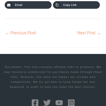
Email
Copy Link
←
Previous Post
Next Post
→
Disclaimer: This site contains affiliate links to products. We
may receive a commission for purchases made through these
links. However, this does not impact our reviews and
comparisons. We try our best to keep things fair and
balanced, in order to help you make the best choices.