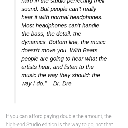
hard in the studio perfecting their
sound. But people can’t really
hear it with normal headphones.
Most headphones can’t handle
the bass, the detail, the
dynamics. Bottom line, the music
doesn’t move you. With Beats,
people are going to hear what the
artists hear, and listen to the
music the way they should: the
way I do.” – Dr. Dre
If you can afford paying double the amount, the
high-end Studio edition is the way to go, not that