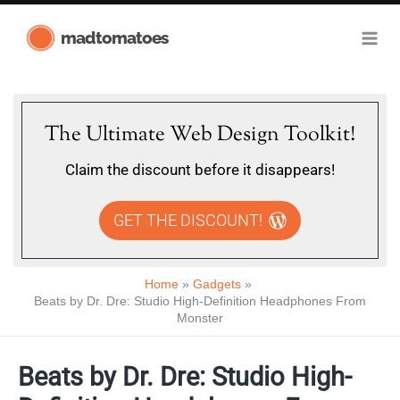
Skip
madtomatoes
to
content
The Ultimate Web Design Toolkit!
Claim the discount before it disappears!
GET THE DISCOUNT!
Home
Gadgets
Beats by Dr. Dre: Studio High-Definition Headphones From
Monster
Beats by Dr. Dre: Studio High-