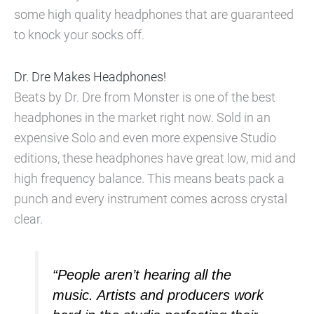
some high quality headphones that are guaranteed
to knock your socks off.
Dr. Dre Makes Headphones!
Beats by Dr. Dre from Monster is one of the best
headphones in the market right now. Sold in an
expensive Solo and even more expensive Studio
editions, these headphones have great low, mid and
high frequency balance. This means beats pack a
punch and every instrument comes across crystal
clear.
“People aren’t hearing all the
music. Artists and producers work