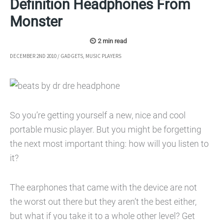
Definition Headphones From
Monster
DECEMBER 2ND 2010
/
GADGETS
,
MUSIC PLAYERS
So you’re getting yourself a new, nice and cool
portable music player. But you might be forgetting
the next most important thing: how will you listen to
it?
The earphones that came with the device are not
the worst out there but they aren’t the best either,
but what if you take it to a whole other level? Get