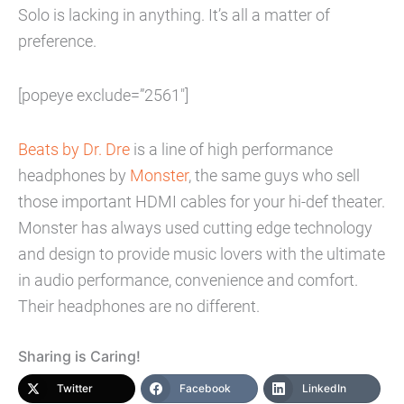
Solo is lacking in anything. It’s all a matter of
preference.
[popeye exclude=”2561″]
Beats by Dr. Dre
is a line of high performance
headphones by
Monster
, the same guys who sell
those important HDMI cables for your hi-def theater.
Monster has always used cutting edge technology
and design to provide music lovers with the ultimate
in audio performance, convenience and comfort.
Their headphones are no different.
Sharing is Caring!
Twitter
Facebook
LinkedIn