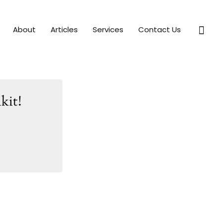
Sear
About
Articles
Services
Contact Us
kit!