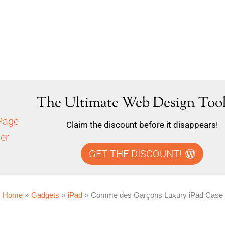
The Ultimate Web Design Tool
Claim the discount before it disappears!
GET THE DISCOUNT!
Home
Gadgets
iPad
Comme des Garçons Luxury iPad Case