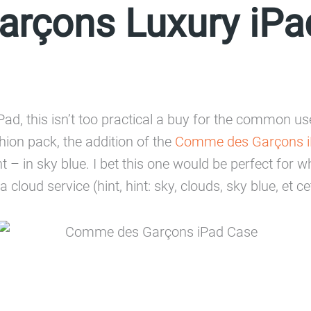
rçons Luxury iPa
Pad, this isn’t too practical a buy for the common u
shion pack, the addition of the
Comme des Garçons i
t – in sky blue. I bet this one would be perfect fo
 cloud service (hint, hint: sky, clouds, sky blue, et ce