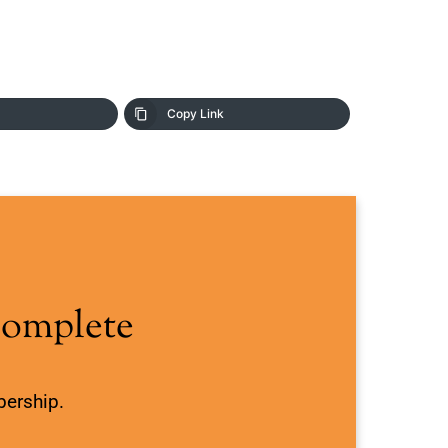
Copy Link
Complete
bership.