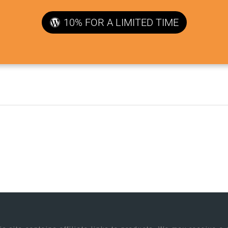
10% FOR A LIMITED TIME