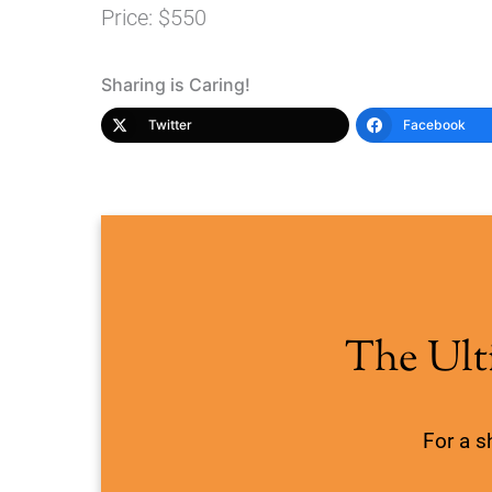
Price: $550
Sharing is Caring!
Twitter
Facebook
The Ult
For a s