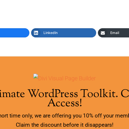
LinkedIn
Email
imate WordPress Toolkit. 
Access!
hort time only, we are offering you 10% off your mem
Claim the discount before it disappears!