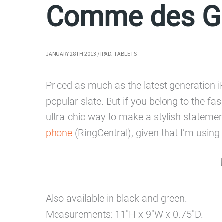
Comme des Ga
JANUARY 28TH 2013
/
IPAD
,
TABLETS
Priced as much as the latest generation i
popular slate. But if you belong to the fa
ultra-chic way to make a stylish statemen
phone
(RingCentral), given that I’m using a
Also available in black and green.
Measurements: 11″H x 9″W x 0.75″D.