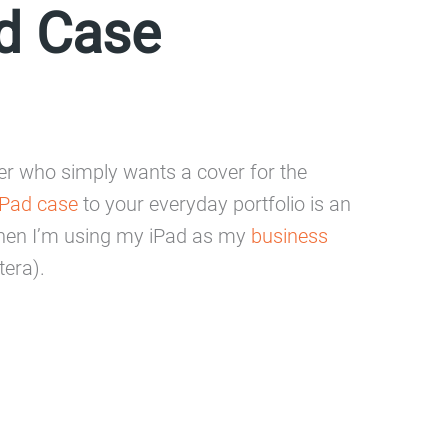
d Case
ser who simply wants a cover for the
Pad case
to your everyday portfolio is an
r when I’m using my iPad as my
business
tera).