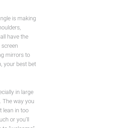
angle is making
houlders,
all have the
e screen
ng mirrors to
, your best bet
ially in large
in. The way you
t lean in too
ch or you’ll