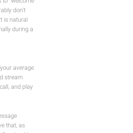
as to “welcome”
rably don’t
 is natural
nally during a
n your average
and stream
all, and play
message
e that, as