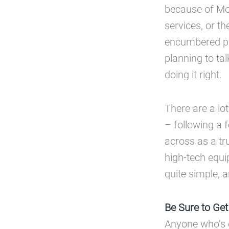
because of Moo
services, or th
encumbered pro
planning to tal
doing it right.
There are a lo
– following a 
across as a tru
high-tech equi
quite simple, 
Be Sure to Get
Anyone who’s 