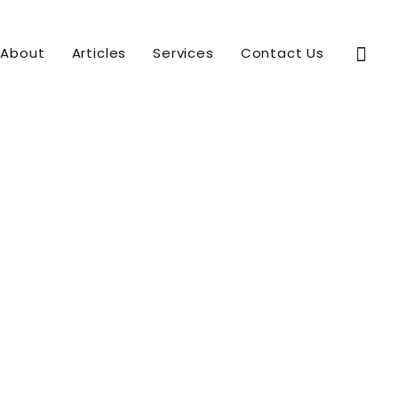
Sear
About
Articles
Services
Contact Us