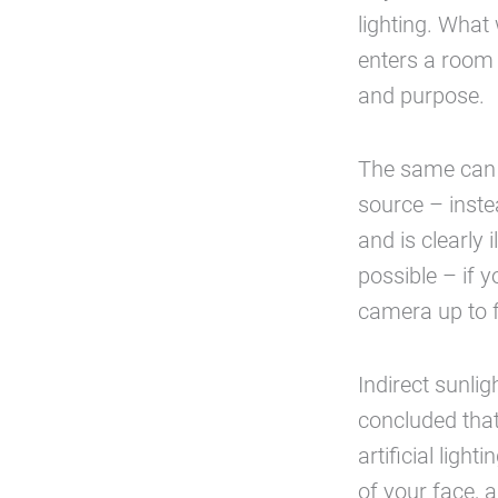
lighting. What 
enters a room a
and purpose.
The same can b
source – inste
and is clearly
possible – if 
camera up to f
Indirect sunlig
concluded that
artificial ligh
of your face, a