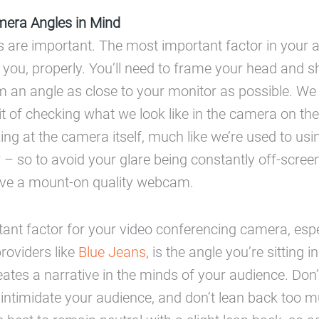
era Angles in Mind
are important. The most important factor in your 
ng you, properly. You’ll need to frame your head and s
m an angle as close to your monitor as possible. We 
bit of checking what we look like in the camera on th
ing at the camera itself, much like we’re used to usi
 – so to avoid your glare being constantly off-screen
have a mount-on quality webcam.
ant factor for your video conferencing camera, espec
providers like
Blue Jeans
, is the angle you’re sitting 
reates a narrative in the minds of your audience. Don’
 intimidate your audience, and don’t lean back too mu