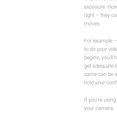
exposure. How
right – they c
moves.
For example – 
to do your vid
begins, you’ll 
get adequate 
same can be sa
hold your conf
If you’re using
your camera.