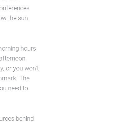
conferences
how the sun
 morning hours
 afternoon
ly, or you won’t
chmark. The
you need to
sources behind