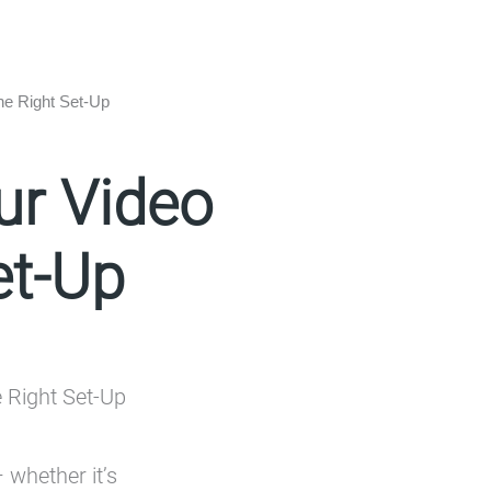
he Right Set-Up
ur Video
et-Up
 whether it’s