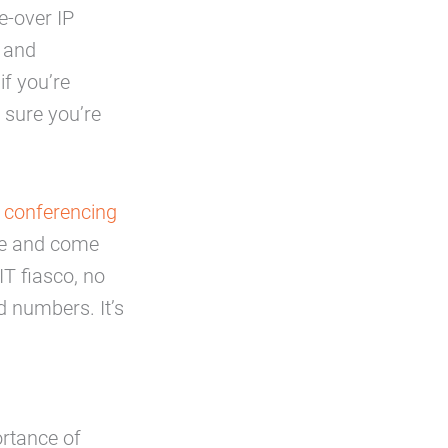
e-over IP
g and
f you’re
e sure you’re
 conferencing
nce and come
IT fiasco, no
d numbers. It’s
rtance of