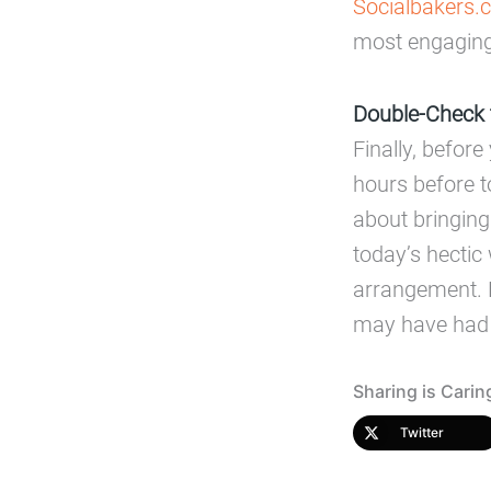
Socialbakers.
most engaging
Double-Check 
Finally, before
hours before t
about bringing
today’s hectic 
arrangement. H
may have had 
Sharing is Carin
Twitter