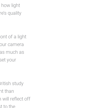
o how light
e’s quality
nt of a light
 your camera
e as much as
set your
ritish study
nt than
will reflect off
t to the