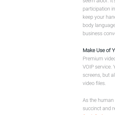
seem aloof. It’
participation 
keep your hand
body language 
business conv
Make Use of Yo
Premium video 
VOIP service. Y
screens, but a
video files.
As the human 
succinct and r