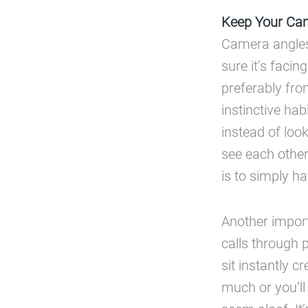
Keep Your Cam
Camera angles 
sure it’s faci
preferably fro
instinctive ha
instead of look
see each other
is to simply 
Another import
calls through 
sit instantly c
much or you’ll