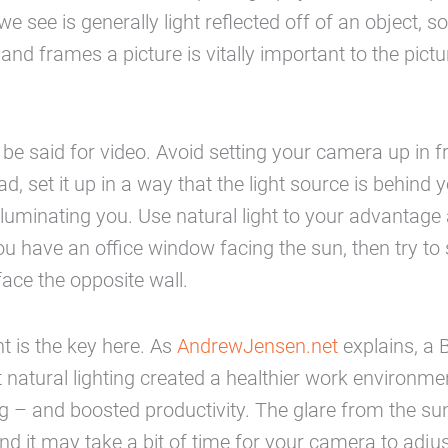
we see is generally light reflected off of an object, s
nd frames a picture is vitally important to the pictur
e said for video. Avoid setting your camera up in fro
ad, set it up in a way that the light source is behind
 illuminating you. Use natural light to your advantag
you have an office window facing the sun, then try to 
ace the opposite wall.
ht is the key here. As
AndrewJensen.net
explains, a B
 natural lighting created a healthier work environme
ting – and boosted productivity. The glare from the sun 
nd it may take a bit of time for your camera to adjus