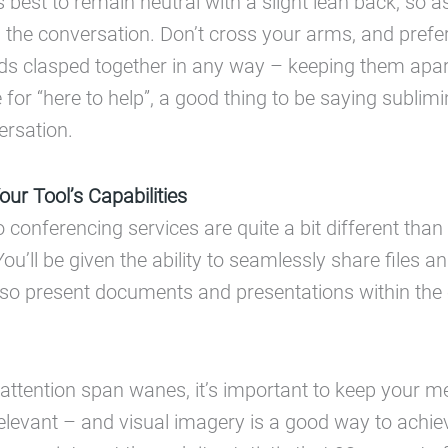
s best to remain neutral with a slight lean back, so 
in the conversation. Don’t cross your arms, and prefe
s clasped together in any way – keeping them apart
for “here to help”, a good thing to be saying sublimi
ersation.
ur Tool’s Capabilities
conferencing services are quite a bit different tha
ou’ll be given the ability to seamlessly share files 
lso present documents and presentations within the c
attention span wanes, it’s important to keep your 
elevant – and visual imagery is a good way to achiev