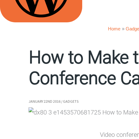
Home
Gadge
How to Make t
Conference Cal
JANUARY 22ND 2016
/
GADGETS
Video conferen