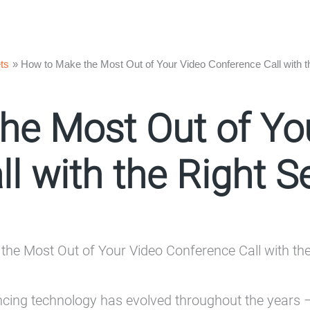
ts
How to Make the Most Out of Your Video Conference Call with t
he Most Out of Yo
l with the Right S
cing technology has evolved throughout the years –