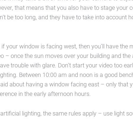
ever, that means that you also have to stage your 
an’t be too long, and they have to take into account 
if your window is facing west, then you’ll have the
eo – once the sun moves over your building and the
have trouble with glare. Don’t start your video too ear
lighting. Between 10:00 am and noon is a good ben
id about having a window facing east – only that 
erence in the early afternoon hours.
 artificial lighting, the same rules apply – use light 