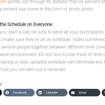
com
points out through its statistic that 93 percent 
 content has come in the form of photo posts.
the Schedule on Everyone
 you start a call, be sure to send all your participant
o make sure they’re all on schedule. Video conferenc
 several people together between different time zon
work environment, it’s not rare to lose track of time 
aving a clear, updated schedule can eliminate any
had you not sent out a reminder.
g!
Facebook
LinkedIn
Email