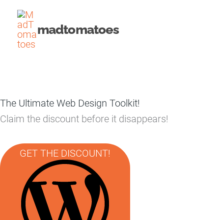
Skip
to
madtomatoes
content
The Ultimate Web Design Toolkit!
Claim the discount before it disappears!
GET THE DISCOUNT!