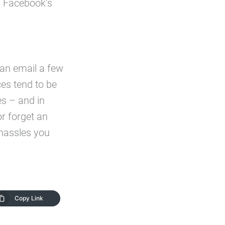
of Facebook’s
s an email a few
es tend to be
es – and in
or forget an
 hassles you
Copy Link