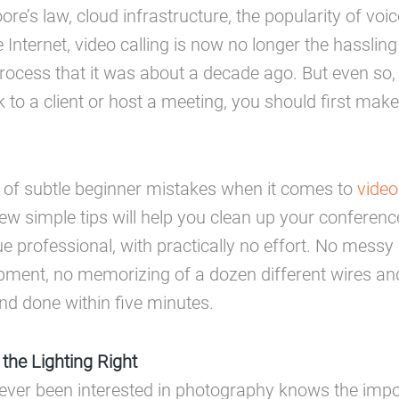
re’s law, cloud infrastructure, the popularity of voic
e Internet, video calling is now no longer the hasslin
cess that it was about a decade ago. But even so, i
k to a client or host a meeting, you should first mak
t of subtle beginner mistakes when it comes to
video
few simple tips will help you clean up your confere
e professional, with practically no effort. No messy 
pment, no memorizing of a dozen different wires an
and done within five minutes.
 the Lighting Right
ever been interested in photography knows the impo