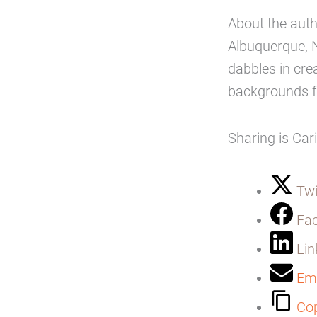
About the aut
Albuquerque, 
dabbles in cre
backgrounds f
Sharing is Car
Twi
Fa
Lin
Ema
Cop