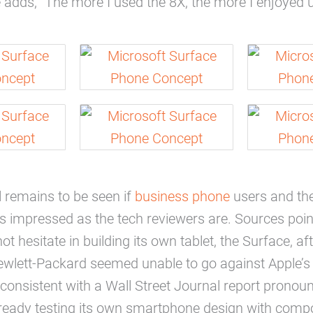
adds, “The more I used the 8X, the more I enjoyed us
ll remains to be seen if
business phone
users and the
 as impressed as the tech reviewers are. Sources poin
ot hesitate in building its own tablet, the Surface, af
Hewlett-Packard seemed unable to go against Apple’s 
 consistent with a Wall Street Journal report pronoun
lready testing its own smartphone design with com