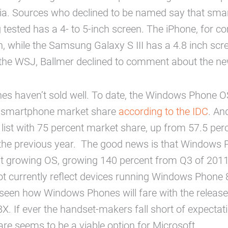
Asia. Sources who declined to be named say that sm
g tested has a 4- to 5-inch screen. The iPhone, for 
n, while the Samsung Galaxy S III has a 4.8 inch scre
 the WSJ, Ballmer declined to comment about the n
s haven’t sold well. To date, the Windows Phone OS
l smartphone market share
according to the IDC
. An
list with 75 percent market share, up from 57.5 perc
the previous year. The good news is that Windows 
est growing OS, growing 140 percent from Q3 of 201
 currently reflect devices running Windows Phone 8,
seen how Windows Phones will fare with the release
. If ever the handset-makers fall short of expectat
re seems to be a viable option for Microsoft.