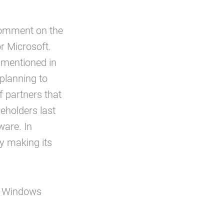
comment on the
or Microsoft.
 mentioned in
planning to
 partners that
reholders last
ware. In
ny making its
nt Windows