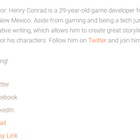
hor: Henry Conrad is a 29-year-old game developer 
New Mexico. Aside from gaming and being a tech jun
ative writing, which allows him to create great storyl
or his characters. Follow him on
Twitter
and join hi
ing!
tter
cebook
kedIn
il
y Link