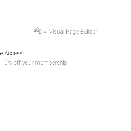
e Access!
ou 10% off your membership.