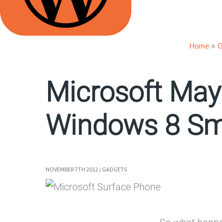
Home
G
Microsoft May
Windows 8 Sm
NOVEMBER 7TH 2012
/
GADGETS