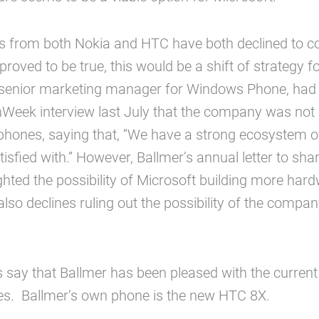
 from both Nokia and HTC have both declined to 
 proved to be true, this would be a shift of strategy f
, senior marketing manager for Windows Phone, had
Week interview last July that the company was not 
hones, saying that, “We have a strong ecosystem of
isfied with.” However, Ballmer’s annual letter to sha
ghted the possibility of Microsoft building more hard
also declines ruling out the possibility of the compa
s say that Ballmer has been pleased with the curre
es. Ballmer’s own phone is the new HTC 8X.