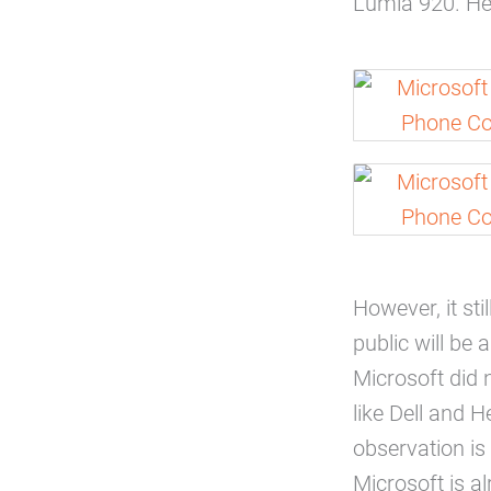
Lumia 920. He 
However, it sti
public will be
Microsoft did n
like Dell and 
observation is
Microsoft is a