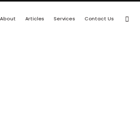
Sear
About
Articles
Services
Contact Us