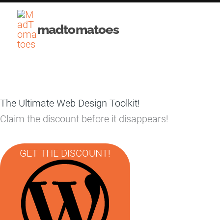
Skip
to
madtomatoes
content
The Ultimate Web Design Toolkit!
Claim the discount before it disappears!
GET THE DISCOUNT!