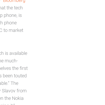
?
Bloomberg
hat the tech
p phone, is
ith phone
C to market
h is available
the much-
lves the first
s been touted
ble.” The
v Slavov from
en the Nokia