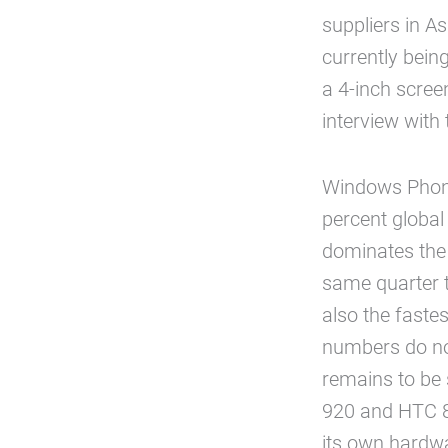
suppliers in 
currently bein
a 4-inch scree
interview with
Windows Phone
percent globa
dominates the 
same quarter 
also the fast
numbers do not
remains to be 
920 and HTC 8X
its own hardwa