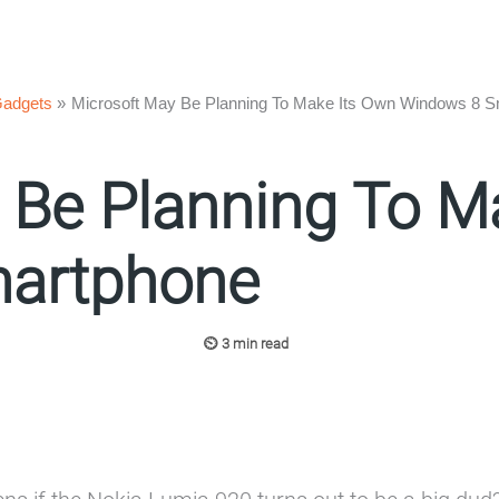
adgets
Microsoft May Be Planning To Make Its Own Windows 8 
 Be Planning To M
artphone