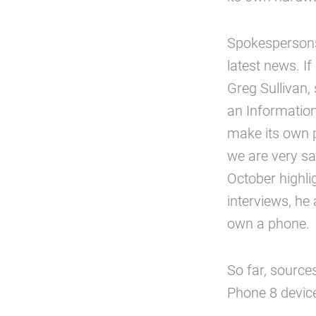
Spokespersons
latest news. If
Greg Sullivan
an Information
make its own p
we are very sat
October highli
interviews, he 
own a phone.
So far, source
Phone 8 devic