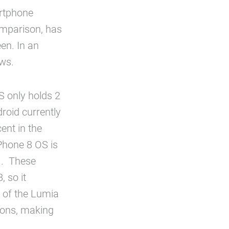
artphone
comparison, has
en. In an
ews.
 only holds 2
droid currently
ent in the
Phone 8 OS is
1. These
 so it
 of the Lumia
ions, making