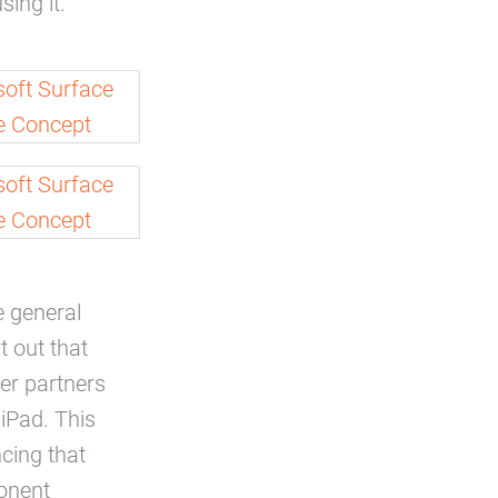
ing it.”
 general
t out that
ter partners
iPad. This
cing that
ponent