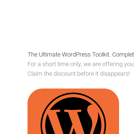
The Ultimate WordPress Toolkit. Complet
For a short time only, we are offering y
Claim the discount before it disappears!