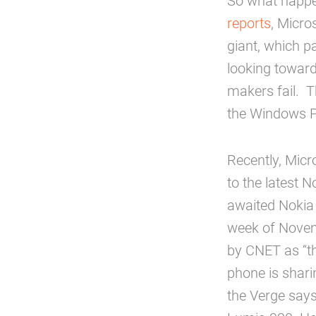
So what happen
reports
, Micro
giant, which p
looking toward
makers fail. 
the Windows 
Recently, Micr
to the latest
awaited Nokia 
week of Novemb
by CNET as “th
phone is shar
the Verge says