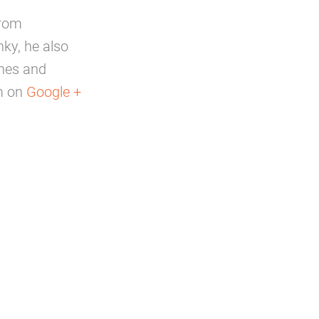
from
ky, he also
ines and
m on
Google +