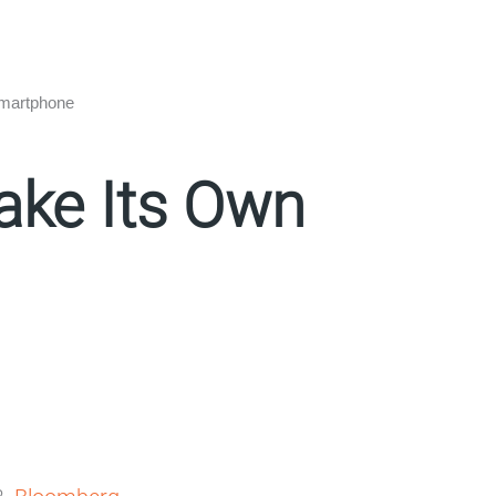
Smartphone
ake Its Own