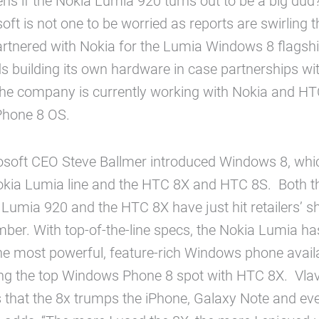
s if the Nokia Lumia 920 turns out to be a big dud
soft is not one to be worried as reports are swirling t
artnered with Nokia for the Lumia Windows 8 flagshi
s building its own hardware in case partnerships w
The company is currently working with Nokia and HT
Phone 8 OS.
osoft CEO Steve Ballmer introduced Windows 8, whic
 Nokia Lumia line and the HTC 8X and HTC 8S. Both 
Lumia 920 and the HTC 8X have just hit retailers’ she
er. With top-of-the-line specs, the Nokia Lumia ha
e most powerful, feature-rich Windows phone availa
ing the top Windows Phone 8 spot with HTC 8X. Vla
 that the 8x trumps the iPhone, Galaxy Note and ev