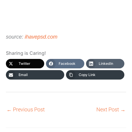
source:
ihavepsd.com
Sharing is Caring!
Twitter
Facebook
LinkedIn
Email
Copy Link
←
Previous Post
Next Post
→