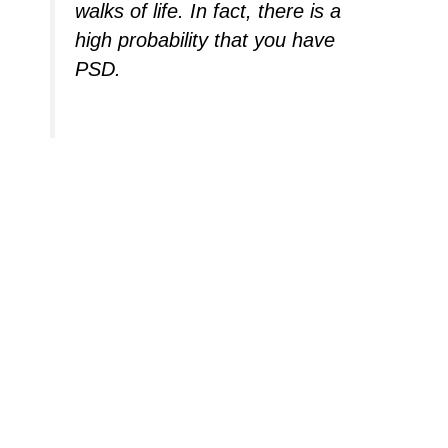
walks of life. In fact, there is a
high probability that you have
PSD.