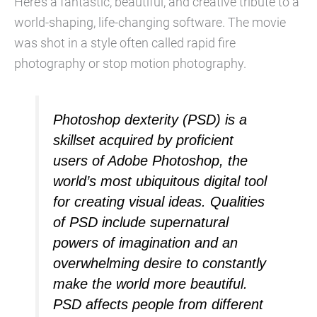
Here’s a fantastic, beautiful, and creative tribute to a
world-shaping, life-changing software. The movie
was shot in a style often called rapid fire
photography or stop motion photography.
Photoshop dexterity (PSD) is a
skillset acquired by proficient
users of Adobe Photoshop, the
world’s most ubiquitous digital tool
for creating visual ideas. Qualities
of PSD include supernatural
powers of imagination and an
overwhelming desire to constantly
make the world more beautiful.
PSD affects people from different