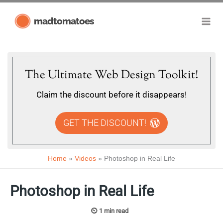
Skip
madtomatoes
to
content
The Ultimate Web Design Toolkit!
Claim the discount before it disappears!
GET THE DISCOUNT!
Home
Videos
Photoshop in Real Life
Photoshop in Real Life