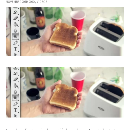
NOVEMBER 20TH 2010
/
VIDEOS