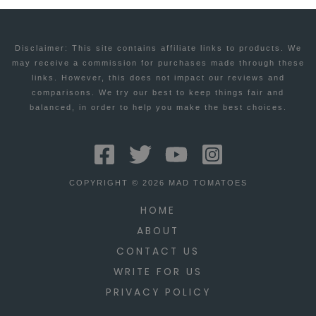
Disclaimer: This site contains affiliate links to products. We
may receive a commission for purchases made through these
links. However, this does not impact our reviews and
comparisons. We try our best to keep things fair and
balanced, in order to help you make the best choices.
COPYRIGHT © 2026 MAD TOMATOES
HOME
ABOUT
CONTACT US
WRITE FOR US
PRIVACY POLICY