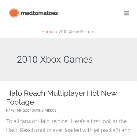
Skip
madtomatoes
to
content
Home
2010 Xbox Games
2010 Xbox Games
Halo Reach Multiplayer Hot New
Footage
MARCH 5TH 2010
/
GAMING
,
VIDEOS
To all fans of Halo, rejoice! Here’s a first look at the
Halo: Reach multiplayer, loaded with jet packs(!) and