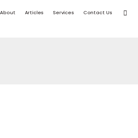
Sear
About
Articles
Services
Contact Us