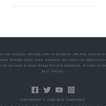
THEME
–
PREMIUM
WORDPRESS
THEME
FOR
1/10/2009
is site contains affiliate links to products. We may receive a
ade through these links. However, this does not impact our
 try our best to keep things fair and balanced, in order to h
best choices.
COPYRIGHT © 2026 MAD TOMATOES