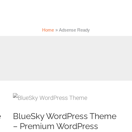
Home
Adsense Ready
e
BlueSky WordPress Theme
– Premium WordPress