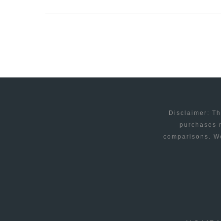
THEME
–
PREMIUM
WORDPRESS
THEME
FOR
1/20/2009
Disclaimer: Th
purchases m
comparisons. We