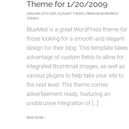
Theme for 1/20/2009
JANUARY 20TH 2009
/
ELEGANT THEMES
,
PREMIUM WORDPRESS
THEMES
BlueMist is a great WordPress theme for
those looking for a smooth and elegant
design for their blog. This template takes
advantage of custom fields to allow for
integrated thumbnail images, as well as
various plugins to help take your site to
the next level. This theme comes
advertisement ready, featuring an
unobtrusive integration of […]
BLUEMIST
READ MORE »
WORDPRESS