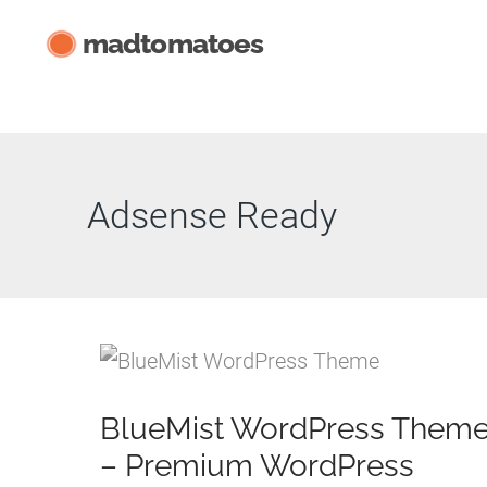
Skip
madtomatoes
to
content
Adsense Ready
BlueMist WordPress Them
– Premium WordPress