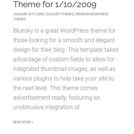
Theme for 1/10/2009
JANUARY 10TH 2009
/
ELEGANT THEMES
,
PREMIUM WORDPRESS
THEMES
Bluesky is a great WordPress theme for
those looking for a smooth and elegant
design for their blog. This template takes
advantage of custom fields to allow for
integrated thumbnail images, as well as
various plugins to help take your site to
the next level. This theme comes
advertisement ready, featuring an
unobtrusive integration of
BLUESKY
READ MORE »
WORDPRESS