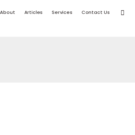
Sear
About
Articles
Services
Contact Us