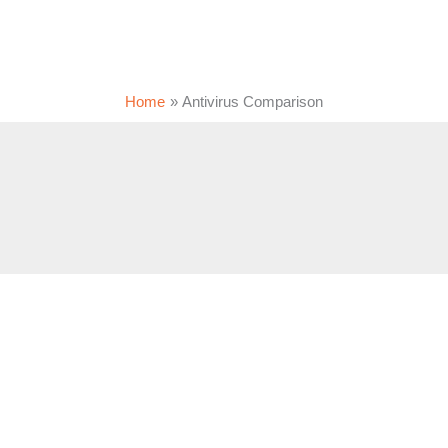
Home
Antivirus Comparison