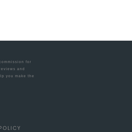
 commission for
 reviews and
elp you make the
POLICY