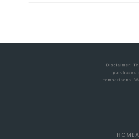
SOFTWARE
–
YOU
KNOW
IT
MAKES
SENSE
Disclaimer: Th
purchases m
comparisons. We
HOME