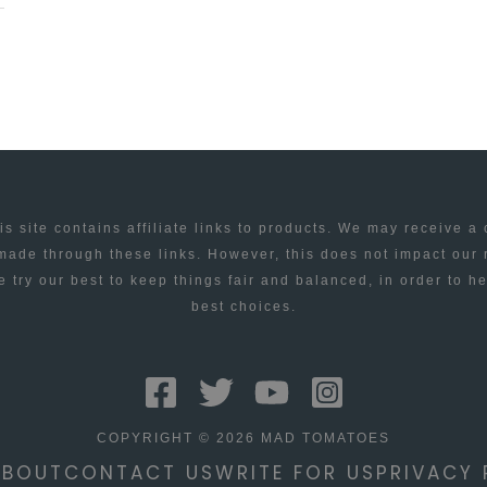
is site contains affiliate links to products. We may receive a
ade through these links. However, this does not impact our
 try our best to keep things fair and balanced, in order to h
best choices.
COPYRIGHT © 2026 MAD TOMATOES
ABOUT
CONTACT US
WRITE FOR US
PRIVACY 