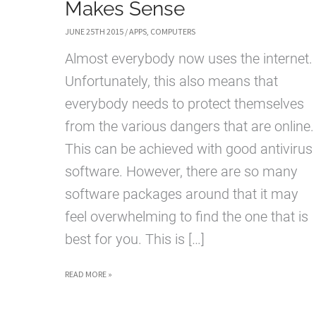
Makes Sense
JUNE 25TH 2015
/
APPS
,
COMPUTERS
Almost everybody now uses the internet.
Unfortunately, this also means that
everybody needs to protect themselves
from the various dangers that are online.
This can be achieved with good antivirus
software. However, there are so many
software packages around that it may
feel overwhelming to find the one that is
best for you. This is […]
COMPARE
READ MORE »
ANTIVIRUS