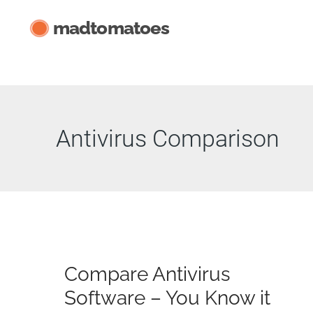
Skip
madtomatoes
to
content
Antivirus Comparison
Compare Antivirus
Software – You Know it