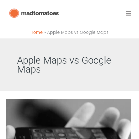
Skip
madtomatoes
to
content
Home
Apple Maps vs Google Maps
Apple Maps vs Google
Maps