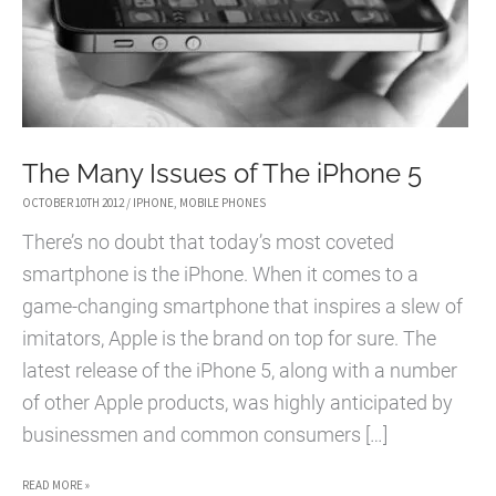
The Many Issues of The iPhone 5
OCTOBER 10TH 2012
/
IPHONE
,
MOBILE PHONES
There’s no doubt that today’s most coveted
smartphone is the iPhone. When it comes to a
game-changing smartphone that inspires a slew of
imitators, Apple is the brand on top for sure. The
latest release of the iPhone 5, along with a number
of other Apple products, was highly anticipated by
businessmen and common consumers […]
THE
READ MORE »