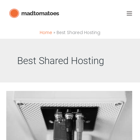
Skip
madtomatoes
to
content
Home
Best Shared Hosting
Best Shared Hosting