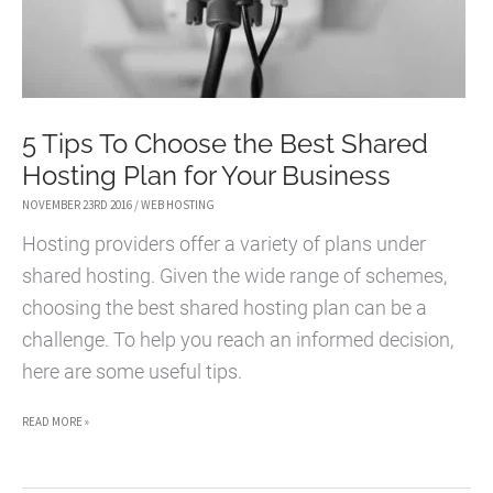
5 Tips To Choose the Best Shared
Hosting Plan for Your Business
NOVEMBER 23RD 2016
/
WEB HOSTING
Hosting providers offer a variety of plans under
shared hosting. Given the wide range of schemes,
choosing the best shared hosting plan can be a
challenge. To help you reach an informed decision,
here are some useful tips.
5
READ MORE »
TIPS
TO