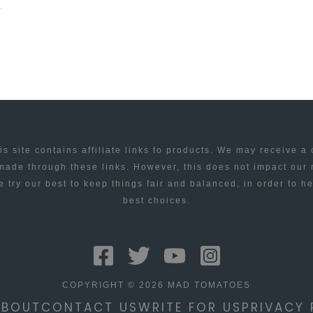
is site contains affiliate links to products. We may receive a
ade through these links. However, this does not impact our
 try our best to keep things fair and balanced, in order to h
best choices.
COPYRIGHT © 2026 MAD TOMATOES
ABOUT
CONTACT US
WRITE FOR US
PRIVACY 