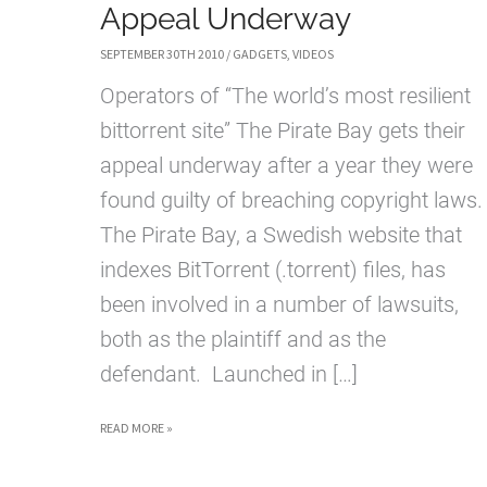
Appeal Underway
SEPTEMBER 30TH 2010
/
GADGETS
,
VIDEOS
Operators of “The world’s most resilient
bittorrent site” The Pirate Bay gets their
appeal underway after a year they were
found guilty of breaching copyright laws
The Pirate Bay, a Swedish website that
indexes BitTorrent (.torrent) files, has
been involved in a number of lawsuits,
both as the plaintiff and as the
defendant. Launched in […]
THE
READ MORE »
PIRATE