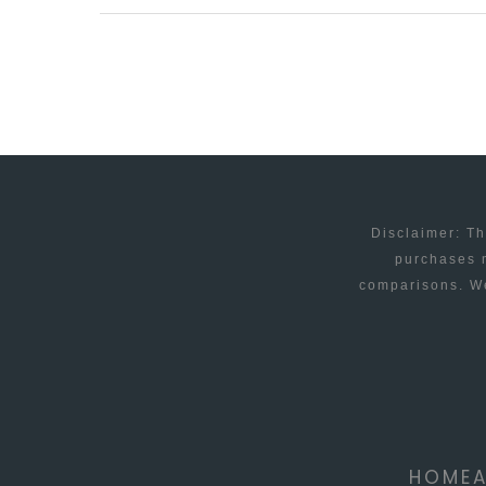
BAY
GETS
THEIR
APPEAL
UNDERWAY
Disclaimer: Th
purchases m
comparisons. We
HOME