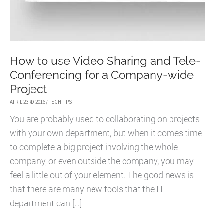
How to use Video Sharing and Tele-
Conferencing for a Company-wide
Project
APRIL 23RD 2016
/
TECH TIPS
You are probably used to collaborating on projects
with your own department, but when it comes time
to complete a big project involving the whole
company, or even outside the company, you may
feel a little out of your element. The good news is
that there are many new tools that the IT
department can […]