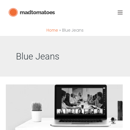
Skip
madtomatoes
to
content
Home
Blue Jeans
Blue Jeans