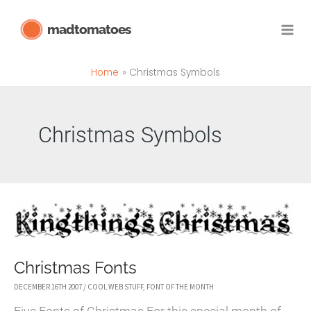
Skip
madtomatoes
to
content
Home
Christmas Symbols
Christmas Symbols
Christmas Fonts
DECEMBER 16TH 2007
/
COOL WEB STUFF
,
FONT OF THE MONTH