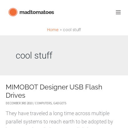
Skip
madtomatoes
to
content
Home
cool stuff
cool stuff
MIMOBOT Designer USB Flash
Drives
DECEMBER 3RD 2010
/
COMPUTERS
,
GADGETS
They have traveled a long time across multiple
parallel systems to reach earth to be adopted by