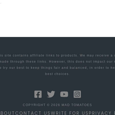
is site contains affiliate links to products. We may receive a
ade through these links. However, this does not impact our
 try our best to keep things fair and balanced, in order to h
best choices.
COPYRIGHT © 2026 MAD TOMATOES
ABOUT
CONTACT US
WRITE FOR US
PRIVACY 