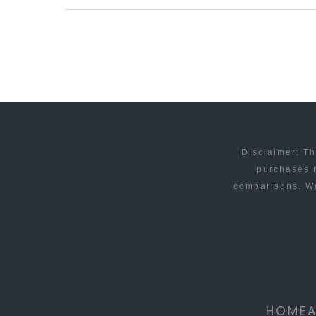
APPS
THAT
YOU
SIMPLY
MUST
KNOW
ABOUT
Disclaimer: Th
purchases m
comparisons. We
HOME