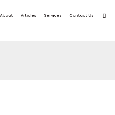
Sear
About
Articles
Services
Contact Us