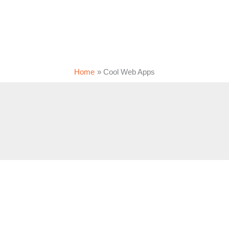
Home
Cool Web Apps