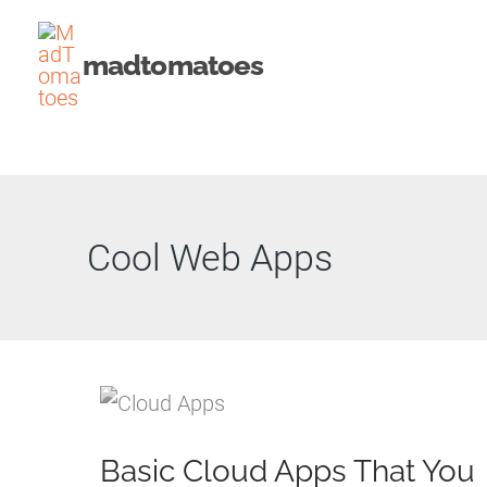
Skip
to
madtomatoes
content
Cool Web Apps
Basic Cloud Apps That You