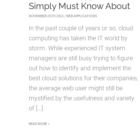
Simply Must Know About
NOVEMBER 25TH 2011
/
WEB APPLICATIONS
In the past couple of years or so, cloud
computing has taken the IT world by
storm. While experienced IT system
managers are still busy trying to figure
out how to identify and implement the
best cloud solutions for their companies,
the average web user might still be
mystified by the usefulness and variety
of […]
BASIC
READ MORE »
CLOUD