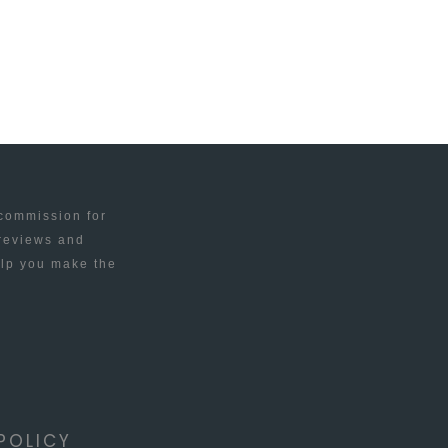
 commission for
 reviews and
elp you make the
POLICY