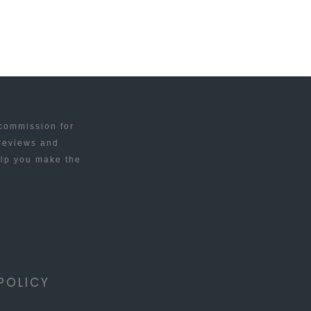
 commission for
 reviews and
elp you make the
POLICY