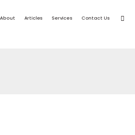
Sear
About
Articles
Services
Contact Us