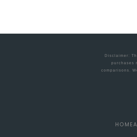
FILES
Disclaimer: Th
purchases m
comparisons. We
HOME