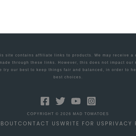
is site contains affiliate links to products. We may receive a
ade through these links. However, this does not impact our
 try our best to keep things fair and balanced, in order to h
best choices.
COPYRIGHT © 2026 MAD TOMATOES
ABOUT
CONTACT US
WRITE FOR US
PRIVACY 