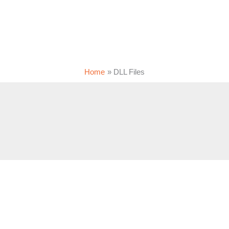
Home
DLL Files