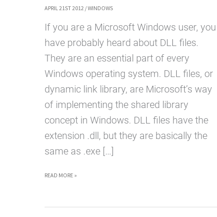
APRIL 21ST 2012
/
WINDOWS
If you are a Microsoft Windows user, you
have probably heard about DLL files.
They are an essential part of every
Windows operating system. DLL files, or
dynamic link library, are Microsoft’s way
of implementing the shared library
concept in Windows. DLL files have the
extension .dll, but they are basically the
same as .exe […]
WHAT
READ MORE »
ARE
DLL