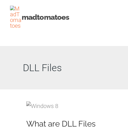
Skip
to
madtomatoes
content
DLL Files
What are DLL Files