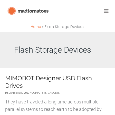
Skip
madtomatoes
to
content
Home
Flash Storage Devices
Flash Storage Devices
MIMOBOT Designer USB Flash
Drives
DECEMBER 3RD 2010
/
COMPUTERS
,
GADGETS
They have traveled a long time across multiple
parallel systems to reach earth to be adopted by