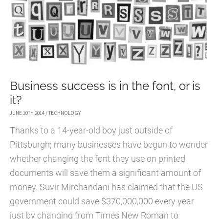
Business success is in the font, or is
it?
JUNE 10TH 2014
/
TECHNOLOGY
Thanks to a 14-year-old boy just outside of
Pittsburgh; many businesses have begun to wonder
whether changing the font they use on printed
documents will save them a significant amount of
money. Suvir Mirchandani has claimed that the US
government could save $370,000,000 every year
just by changing from Times New Roman to