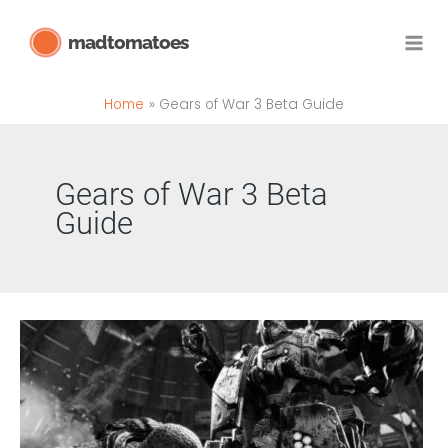
Skip
madtomatoes
to
content
Home
Gears of War 3 Beta Guide
Gears of War 3 Beta
Guide