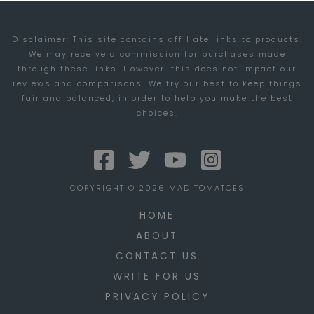
OF
Disclaimer: This site contains affiliate links to products.
WAR
We may receive a commission for purchases made
3
through these links. However, this does not impact our
BETA
reviews and comparisons. We try our best to keep things
fair and balanced, in order to help you make the best
(PART
choices.
1)
COPYRIGHT © 2026 MAD TOMATOES
HOME
ABOUT
CONTACT US
WRITE FOR US
PRIVACY POLICY