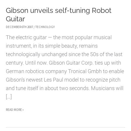
Gibson unveils self-tuning Robot
Guitar
DECEMBER 6TH 2007
/
TECHNOLOGY
The electric guitar — the most popular musical
instrument, in its simple beauty, remains
technologically unchanged since the 50s of the last
century. Until now. Gibson Guitar Corp. ties up with
German robotics company Tronical Gmbh to enable
Gibson’s newest Les Paul model to recognize pitch
and tune itself in about two seconds. Musicians will
[…]
GIBSON
READ MORE »
UNVEILS
SELF-