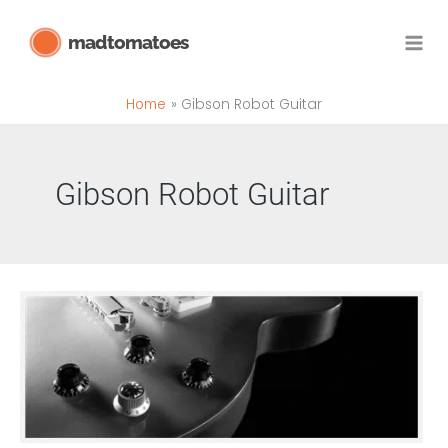
Skip
madtomatoes
to
content
Home
Gibson Robot Guitar
Gibson Robot Guitar