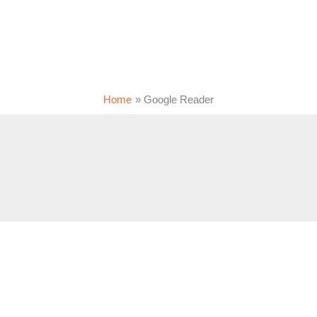
Home
Google Reader