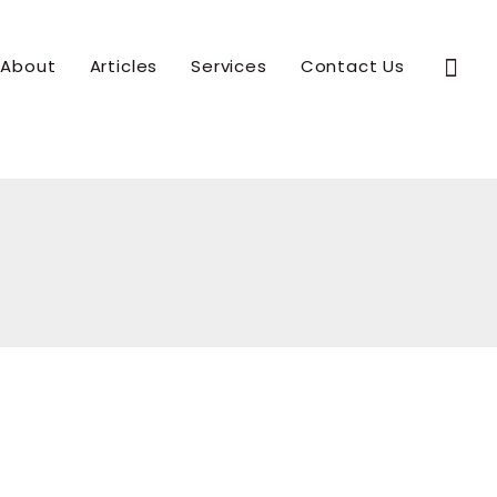
Sear
About
Articles
Services
Contact Us