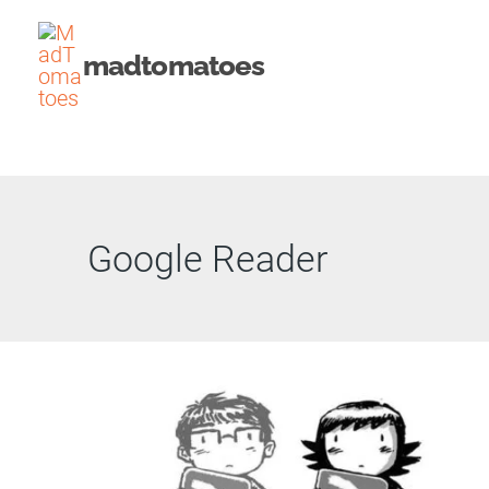
Skip
to
madtomatoes
content
Google Reader