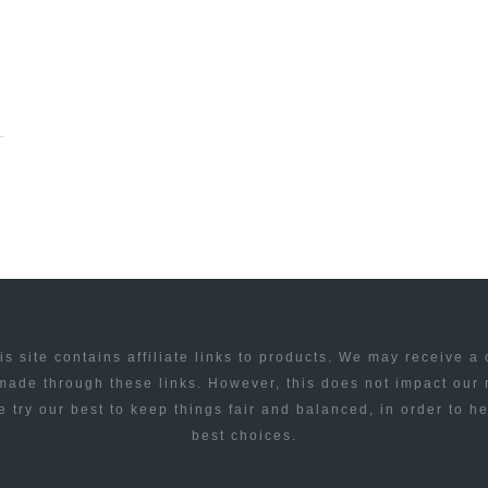
is site contains affiliate links to products. We may receive a
ade through these links. However, this does not impact our
 try our best to keep things fair and balanced, in order to h
best choices.