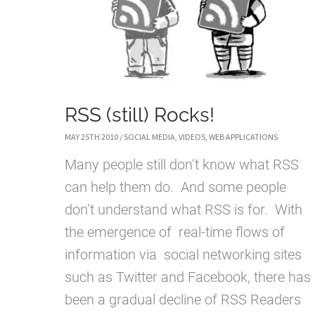
RSS (still) Rocks!
MAY 25TH 2010
/
SOCIAL MEDIA
,
VIDEOS
,
WEB APPLICATIONS
Many people still don’t know what RSS
can help them do. And some people
don’t understand what RSS is for. With
the emergence of real-time flows of
information via social networking sites
such as Twitter and Facebook, there has
been a gradual decline of RSS Readers