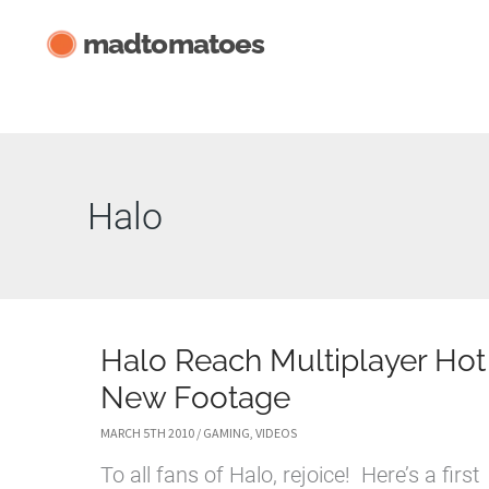
Skip
madtomatoes
to
content
Halo
Halo Reach Multiplayer Hot
New Footage
MARCH 5TH 2010
/
GAMING
,
VIDEOS
To all fans of Halo, rejoice! Here’s a first