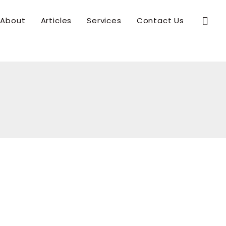
Sear
About
Articles
Services
Contact Us