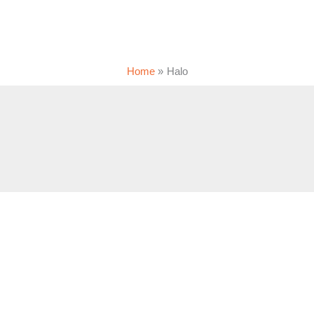
Home
Halo