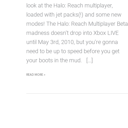
look at the Halo: Reach multiplayer,
loaded with jet packs(!) and some new
modes! The Halo: Reach Multiplayer Beta
madness doesn’t drop into Xbox LIVE
until May 3rd, 2010, but you’re gonna
need to be up to speed before you get
your boots in the mud. […]
HALO
READ MORE »
REACH
MULTIPLAYER
HOT
NEW
FOOTAGE