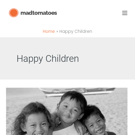
Skip
madtomatoes
to
content
Home
Happy Children
Happy Children