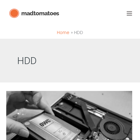
Skip
madtomatoes
to
content
Home
HDD
HDD