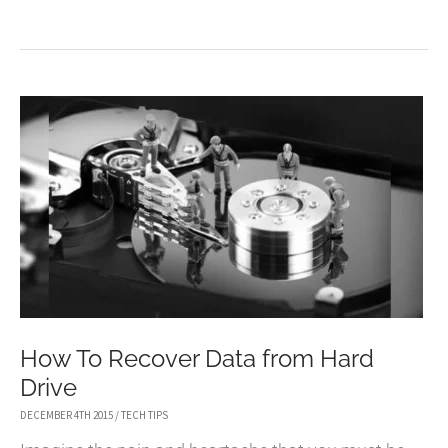
TO
CLONE
HARD
DRIVE
WITH
FREE
WINDOWS
10
CLONE
SOFTWARE
How To Recover Data from Hard
Drive
DECEMBER 4TH 2015
/
TECH TIPS