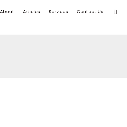
Sear
About
Articles
Services
Contact Us