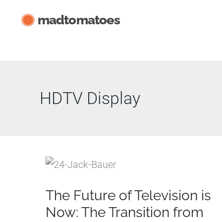
Skip
madtomatoes
to
content
HDTV Display
The Future of Television is
Now: The Transition from