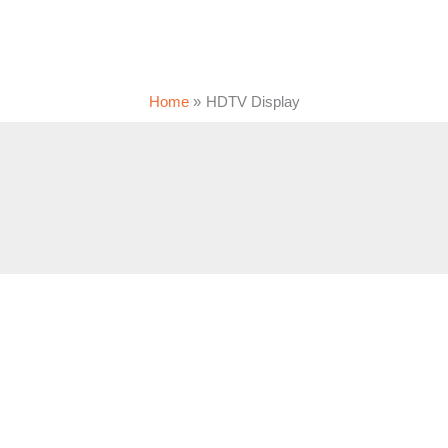
Home
HDTV Display