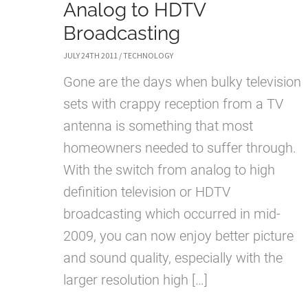
Analog to HDTV
Broadcasting
JULY 24TH 2011
/
TECHNOLOGY
Gone are the days when bulky television
sets with crappy reception from a TV
antenna is something that most
homeowners needed to suffer through.
With the switch from analog to high
definition television or HDTV
broadcasting which occurred in mid-
2009, you can now enjoy better picture
and sound quality, especially with the
larger resolution high […]