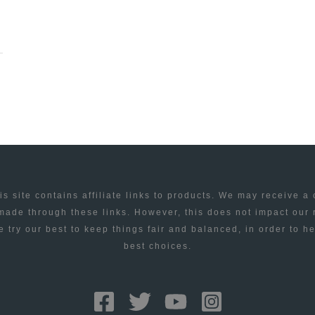
is site contains affiliate links to products. We may receive a
ade through these links. However, this does not impact our
 try our best to keep things fair and balanced, in order to h
best choices.