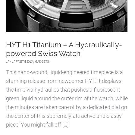
HYT H1 Titanium – A Hydraulically-
powered Swiss Watch
JANUARY 29TH 2013
/
GADGETS
This hand-wound, liquid-engineered timepiece is a
stunning release from newcomer HYT. It displays
the time via hydraulics that pushes a fluorescent
green liquid around the outer rim of the watch, while
the minutes are taken care of by a dedicated dial on
the center of this supremely attractive and classy
piece. You might fall off […]