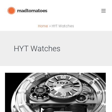
Skip
madtomatoes
to
content
Home
HYT Watches
HYT Watches