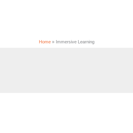
Home
Immersive Learning