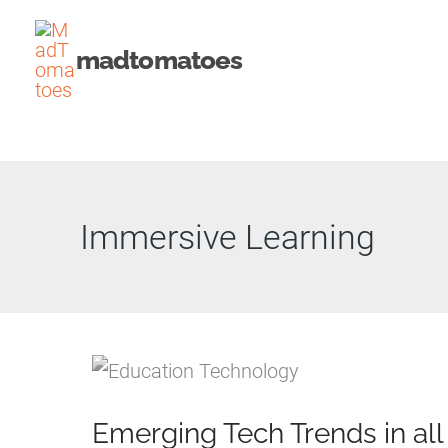
Skip
to
madtomatoes
content
Immersive Learning
Emerging Tech Trends in all