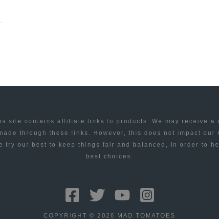
is site contains affiliate links to products. We may receive a
ade through these links. However, this does not impact our
 try our best to keep things fair and balanced, in order to h
best choices.
COPYRIGHT © 2026 MAD TOMATOES