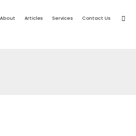
Sear
About
Articles
Services
Contact Us