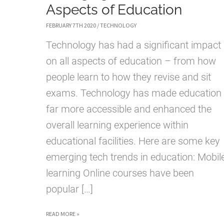
Aspects of Education
FEBRUARY 7TH 2020
/
TECHNOLOGY
Technology has had a significant impact
on all aspects of education – from how
people learn to how they revise and sit
exams. Technology has made education
far more accessible and enhanced the
overall learning experience within
educational facilities. Here are some key
emerging tech trends in education: Mobil
learning Online courses have been
popular […]
EMERGING
READ MORE »