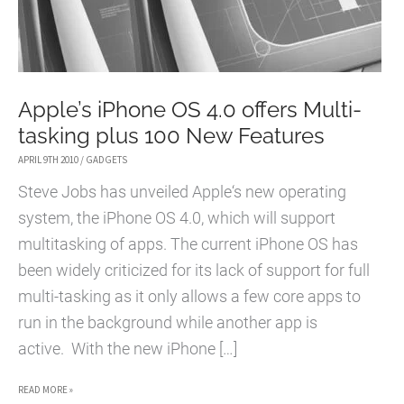
Apple’s iPhone OS 4.0 offers Multi-
tasking plus 100 New Features
APRIL 9TH 2010
/
GADGETS
Steve Jobs has unveiled Apple‘s new operating
system, the iPhone OS 4.0, which will support
multitasking of apps. The current iPhone OS has
been widely criticized for its lack of support for full
multi-tasking as it only allows a few core apps to
run in the background while another app is
active. With the new iPhone […]
APPLE’S
READ MORE »