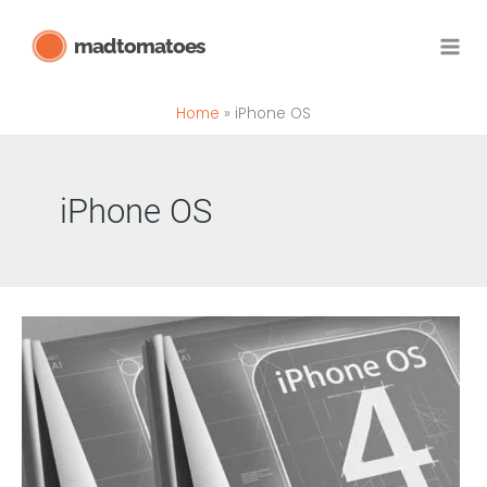
Skip
madtomatoes
to
content
Home
iPhone OS
iPhone OS