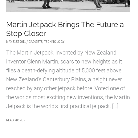
Martin Jetpack Brings The Future a
Step Closer
MAY 31ST 2011
/
GADGETS
,
TECHNOLOGY
The Martin Jetpack, invented by New Zealand
inventor Glenn Martin, soars to new heights as it
flies a death-defying altitude of 5,000 feet above
New Zealand’s Canterbury Plains, a height never
reached by any other jetpack before. Voted one of
the worlds most exciting new inventions, the Martin
Jetpack is the world’s first practical jetpack. […]
MARTIN
READ MORE »
JETPACK
BRINGS