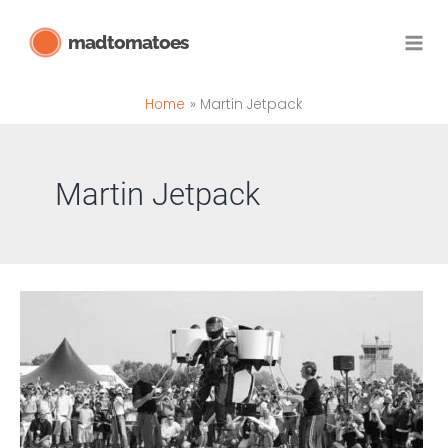
Skip
madtomatoes
to
content
Home
Martin Jetpack
Martin Jetpack