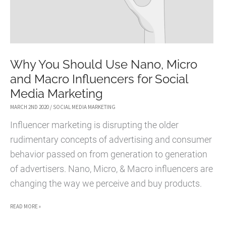
Why You Should Use Nano, Micro
and Macro Influencers for Social
Media Marketing
MARCH 2ND 2020
/
SOCIAL MEDIA MARKETING
Influencer marketing is disrupting the older
rudimentary concepts of advertising and consumer
behavior passed on from generation to generation
of advertisers. Nano, Micro, & Macro influencers are
changing the way we perceive and buy products.
WHY
READ MORE »
YOU