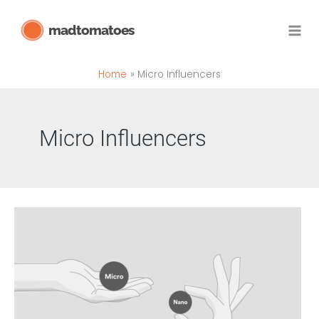
Skip
madtomatoes
to
content
Home
Micro Influencers
Micro Influencers