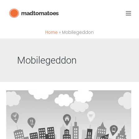
Skip
madtomatoes
to
content
Home
Mobilegeddon
Mobilegeddon