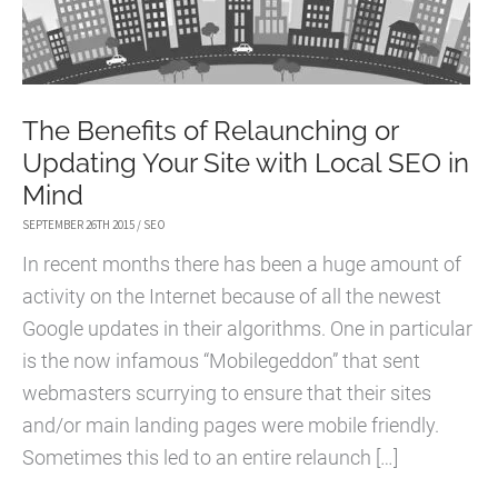
The Benefits of Relaunching or
Updating Your Site with Local SEO in
Mind
SEPTEMBER 26TH 2015
/
SEO
In recent months there has been a huge amount of
activity on the Internet because of all the newest
Google updates in their algorithms. One in particular
is the now infamous “Mobilegeddon” that sent
webmasters scurrying to ensure that their sites
and/or main landing pages were mobile friendly.
Sometimes this led to an entire relaunch […]