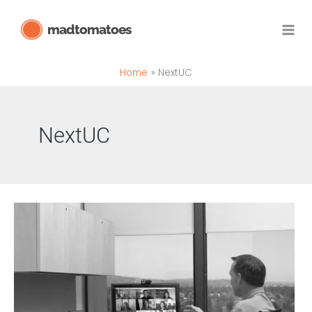
Skip
madtomatoes
to
content
Home
NextUC
NextUC