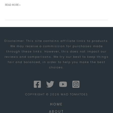
VIDEO
READ MORE »
CONFERENCING:
A
QUALITY
CONTROL
Disclaimer: This site contains affiliate links to products.
FACE
We may receive a commission for purchases made
OFF
through these links. However, this does not impact our
reviews and comparisons. We try our best to keep things
fair and balanced, in order to help you make the best
choices.
COPYRIGHT © 2026 MAD TOMATOES
HOME
ABOUT