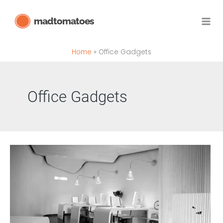
Skip
madtomatoes
to
content
Home
Office Gadgets
Office Gadgets