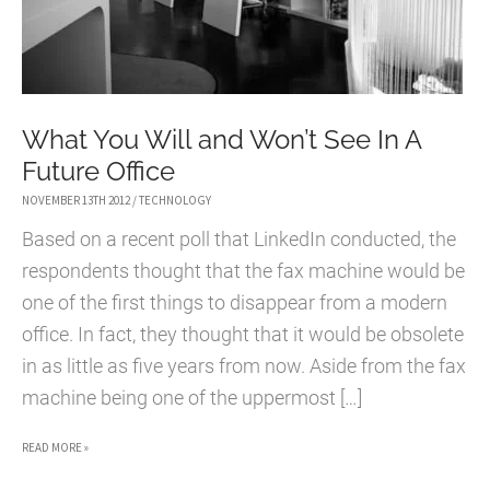
What You Will and Won’t See In A
Future Office
NOVEMBER 13TH 2012
/
TECHNOLOGY
Based on a recent poll that LinkedIn conducted, the
respondents thought that the fax machine would be
one of the first things to disappear from a modern
office. In fact, they thought that it would be obsolete
in as little as five years from now. Aside from the fax
machine being one of the uppermost […]
WHAT
READ MORE »
YOU