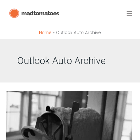
Skip
madtomatoes
to
content
Home
Outlook Auto Archive
Outlook Auto Archive