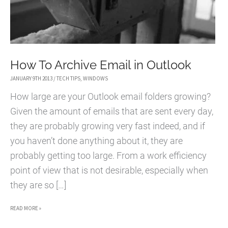
How To Archive Email in Outlook
JANUARY 9TH 2013
/
TECH TIPS
,
WINDOWS
How large are your Outlook email folders growing?
Given the amount of emails that are sent every day,
they are probably growing very fast indeed, and if
you haven’t done anything about it, they are
probably getting too large. From a work efficiency
point of view that is not desirable, especially when
they are so […]
HOW
READ MORE »
TO