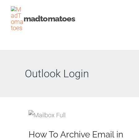
Skip
to
madtomatoes
content
Outlook Login
How To Archive Email in