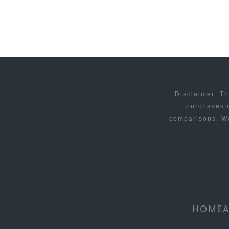
EMAIL
IN
OUTLOOK
Disclaimer: Th
purchases m
comparisons. We
HOME