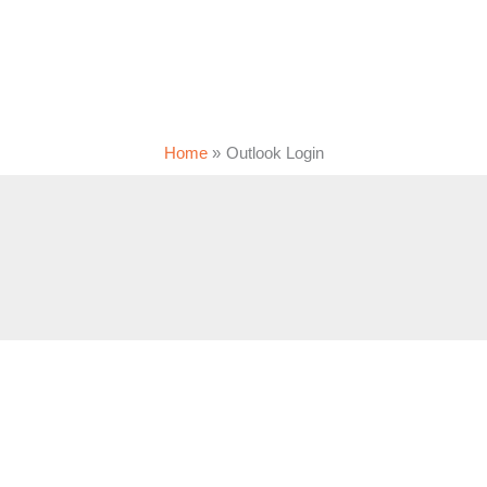
Home
Outlook Login