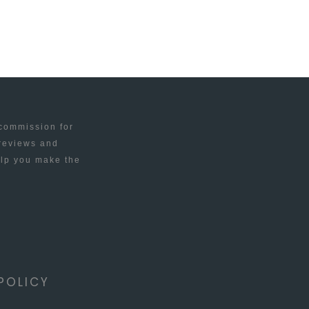
 commission for
 reviews and
elp you make the
POLICY