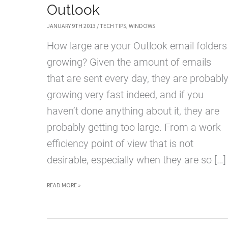
Outlook
JANUARY 9TH 2013
/
TECH TIPS
,
WINDOWS
How large are your Outlook email folders
growing? Given the amount of emails
that are sent every day, they are probabl
growing very fast indeed, and if you
haven’t done anything about it, they are
probably getting too large. From a work
efficiency point of view that is not
desirable, especially when they are so […]
HOW
READ MORE »
TO
ARCHIVE