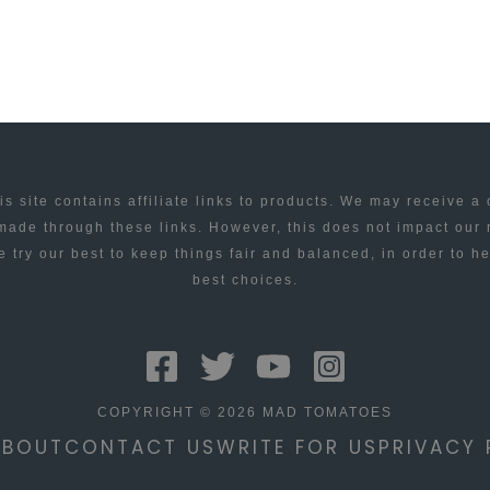
is site contains affiliate links to products. We may receive a
ade through these links. However, this does not impact our
 try our best to keep things fair and balanced, in order to h
best choices.
COPYRIGHT © 2026 MAD TOMATOES
ABOUT
CONTACT US
WRITE FOR US
PRIVACY 