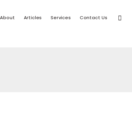
Sear
About
Articles
Services
Contact Us