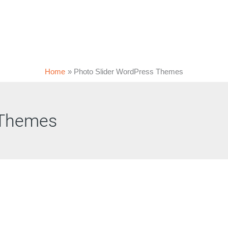
Home
Photo Slider WordPress Themes
 Themes