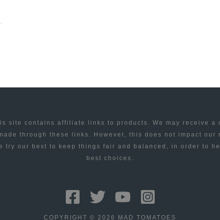
is site contains affiliate links to products. We may receive a
ade through these links. However, this does not impact our
 try our best to keep things fair and balanced, in order to h
best choices.
COPYRIGHT © 2026 MAD TOMATOES