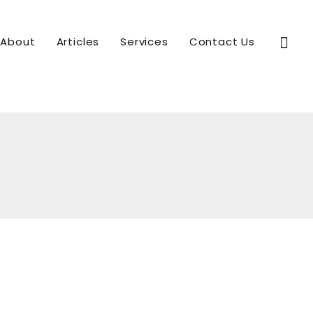
Sear
About
Articles
Services
Contact Us