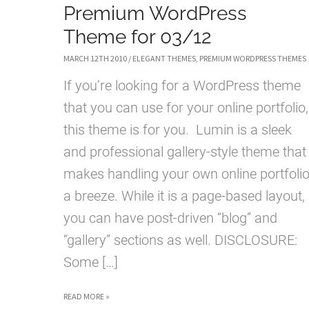
Premium WordPress
Theme for 03/12
MARCH 12TH 2010
/
ELEGANT THEMES
,
PREMIUM WORDPRESS THEMES
If you’re looking for a WordPress theme
that you can use for your online portfolio,
this theme is for you. Lumin is a sleek
and professional gallery-style theme that
makes handling your own online portfoli
a breeze. While it is a page-based layout,
you can have post-driven “blog” and
“gallery” sections as well. DISCLOSURE:
Some […]
LUMIN
READ MORE »