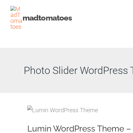
Skip
to
madtomatoes
content
Photo Slider WordPress
Lumin WordPress Theme –