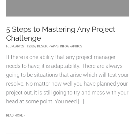
5 Steps to Mastering Any Project
Challenge
FEBRUARY 27TH 2016
/
DESKTOP APPS
,
INFOGRAPHICS
If there is one ability that any project manager
needs to have, it is adaptability. There are always
going to be situations that arise which will test your
resolve. No matter how well you have planned your
project out, it is still going to try and mess with your
head at some point. You need […]
5
READ MORE »
STEPS
TO