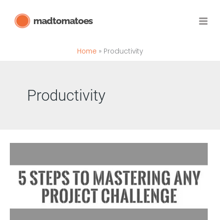
Skip
madtomatoes
to
content
Home
Productivity
Productivity