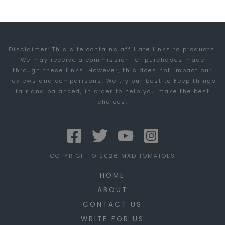
ROCKS!
Disclaimer: This site contains affiliate links to products.
We may receive a commission for purchases made
through these links. However, this does not impact our
reviews and comparisons. We try our best to keep things
fair and balanced, in order to help you make the best
choices.
COPYRIGHT © 2026 MAD TOMATOES
HOME
ABOUT
CONTACT US
WRITE FOR US