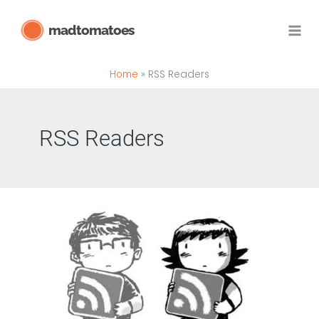
Skip
madtomatoes
to
content
Home
RSS Readers
RSS Readers