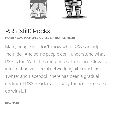
RSS (still) Rocks!
MAY 25TH 2010
/
SOCIAL MEDIA
,
VIDEOS
,
WEB APPLICATIONS
Many people still don’t know what RSS can help
them do. And some people don’t understand what
RSS is for. With the emergence of real-time flows of
information via social networking sites such as
Twitter and Facebook, there has been a gradual
decline of RSS Readers as a way for people to keep
up with […]
RSS
READ MORE »
(STILL)