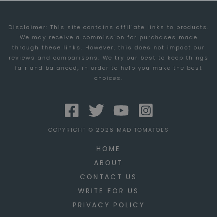
Disclaimer: This site contains affiliate links to products.
We may receive a commission for purchases made
through these links. However, this does not impact our
reviews and comparisons. We try our best to keep things
fair and balanced, in order to help you make the best
choices.
COPYRIGHT © 2026 MAD TOMATOES
HOME
ABOUT
CONTACT US
WRITE FOR US
PRIVACY POLICY