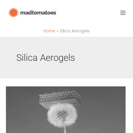
Skip
madtomatoes
to
content
Home
Silica Aerogels
Silica Aerogels