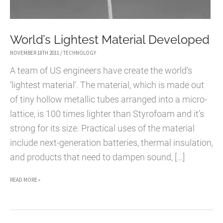
World’s Lightest Material Developed
NOVEMBER 18TH 2011
/
TECHNOLOGY
A team of US engineers have create the world’s
‘lightest material’. The material, which is made out
of tiny hollow metallic tubes arranged into a micro-
lattice, is 100 times lighter than Styrofoam and it’s
strong for its size. Practical uses of the material
include next-generation batteries, thermal insulation,
and products that need to dampen sound, […]
WORLD’S
READ MORE »
LIGHTEST
MATERIAL
DEVELOPED