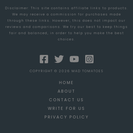
Disclaimer: This site contains affiliate links to products.
INTERNET
We may receive a commission for purchases made
SENSATION
through these links. However, this does not impact our
reviews and comparisons. We try our best to keep things
fair and balanced, in order to help you make the best
choices.
COPYRIGHT © 2026 MAD TOMATOES
HOME
ABOUT
CONTACT US
WRITE FOR US
PRIVACY POLICY