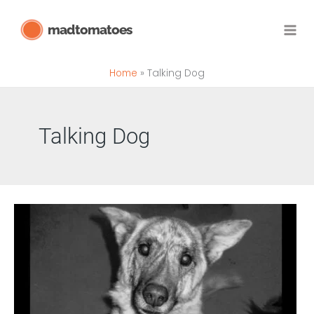
Skip
madtomatoes
to
content
Home
Talking Dog
Talking Dog