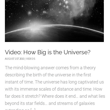
Video: How Big is the Universe?
AUGUST 1ST 2010
/
VIDEOS
The mind-blowing answer comes from a theory
describing the birth of the universe in the first
instant of time. The universe has long captivated us
with its immense scales of distance and time. How
far does it stretch? Where does it end… and what lies
beyond its star fields… and streams of galaxies