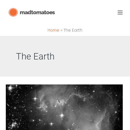
Skip
madtomatoes
to
content
Home
The Earth
The Earth