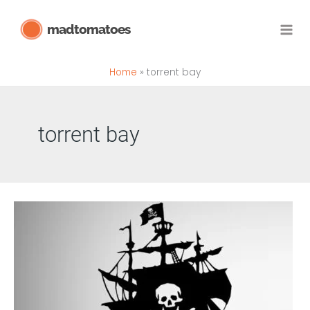
Skip
madtomatoes
to
content
Home
torrent bay
torrent bay