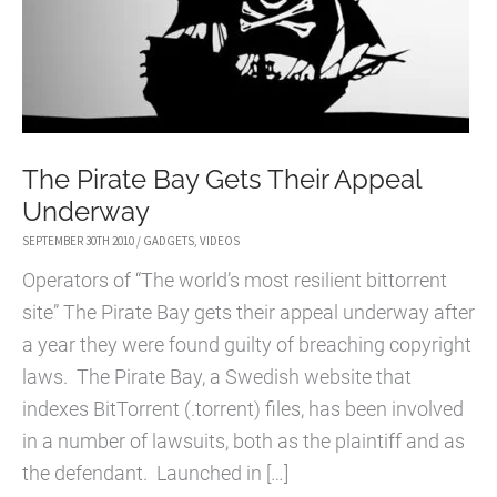
The Pirate Bay Gets Their Appeal
Underway
SEPTEMBER 30TH 2010
/
GADGETS
,
VIDEOS
Operators of “The world’s most resilient bittorrent
site” The Pirate Bay gets their appeal underway after
a year they were found guilty of breaching copyright
laws. The Pirate Bay, a Swedish website that
indexes BitTorrent (.torrent) files, has been involved
in a number of lawsuits, both as the plaintiff and as
the defendant. Launched in […]