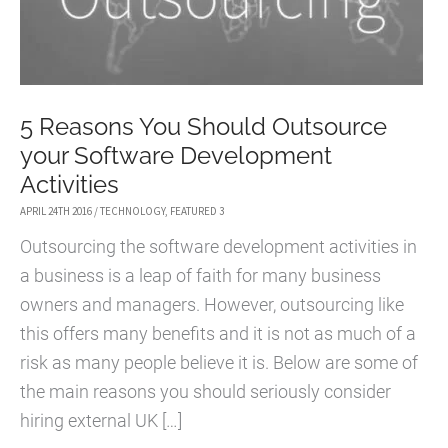
5 Reasons You Should Outsource
your Software Development
Activities
APRIL 24TH 2016
/
TECHNOLOGY
,
FEATURED 3
Outsourcing the software development activities in
a business is a leap of faith for many business
owners and managers. However, outsourcing like
this offers many benefits and it is not as much of a
risk as many people believe it is. Below are some of
the main reasons you should seriously consider
hiring external UK […]