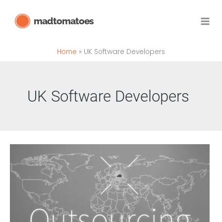
Skip
madtomatoes
to
content
Home
UK Software Developers
UK Software Developers