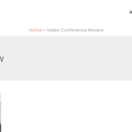
Home
Video Conference Review
w