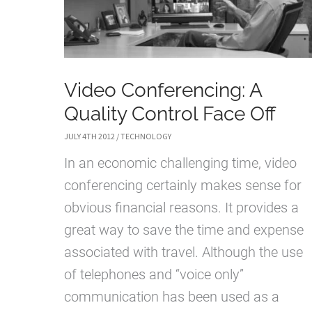
Video Conferencing: A
Quality Control Face Off
JULY 4TH 2012
/
TECHNOLOGY
In an economic challenging time, video
conferencing certainly makes sense for
obvious financial reasons. It provides a
great way to save the time and expense
associated with travel. Although the use
of telephones and “voice only”
communication has been used as a