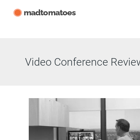
Skip
madtomatoes
to
content
Video Conference Revie