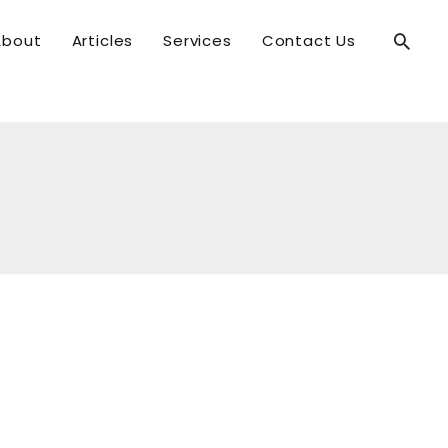
Searc
About
Articles
Services
Contact Us