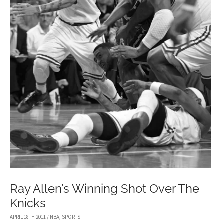
Ray Allen’s Winning Shot Over The
Knicks
APRIL 18TH 2011
/
NBA
,
SPORTS