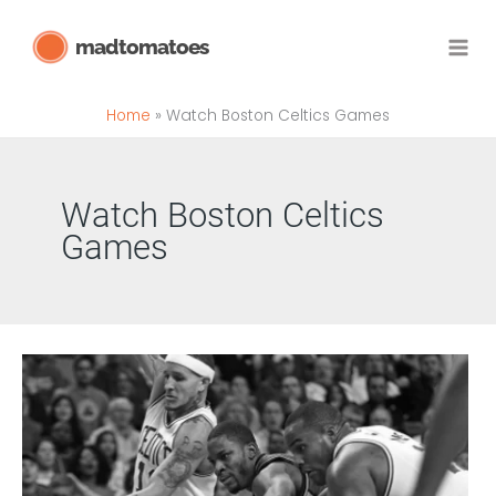
Skip
madtomatoes
to
content
Home
Watch Boston Celtics Games
Watch Boston Celtics
Games