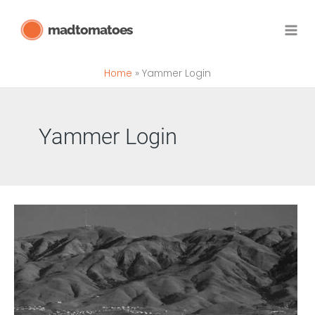
Skip
madtomatoes
to
content
Home
Yammer Login
Yammer Login