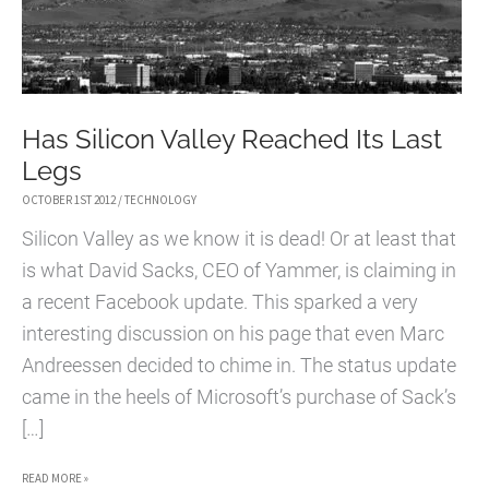
Has Silicon Valley Reached Its Last
Legs
OCTOBER 1ST 2012
/
TECHNOLOGY
Silicon Valley as we know it is dead! Or at least that
is what David Sacks, CEO of Yammer, is claiming in
a recent Facebook update. This sparked a very
interesting discussion on his page that even Marc
Andreessen decided to chime in. The status update
came in the heels of Microsoft’s purchase of Sack’s
[…]
HAS
READ MORE »