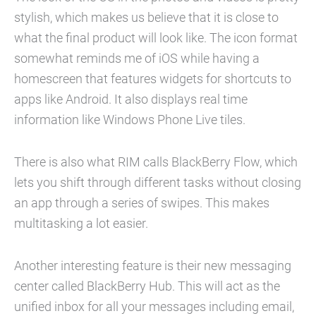
stylish, which makes us believe that it is close to
what the final product will look like. The icon format
somewhat reminds me of iOS while having a
homescreen that features widgets for shortcuts to
apps like Android. It also displays real time
information like Windows Phone Live tiles.
There is also what RIM calls BlackBerry Flow, which
lets you shift through different tasks without closing
an app through a series of swipes. This makes
multitasking a lot easier.
Another interesting feature is their new messaging
center called BlackBerry Hub. This will act as the
unified inbox for all your messages including email,