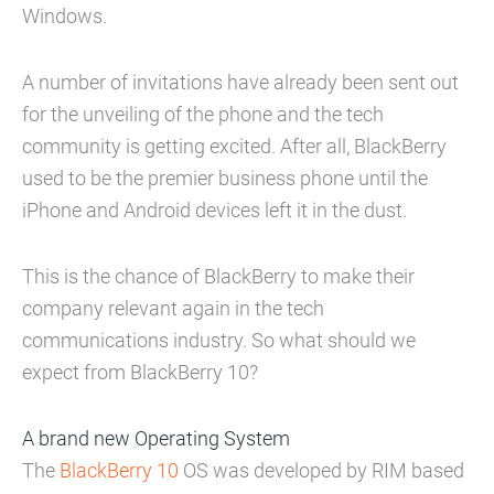
Windows.
A number of invitations have already been sent out
for the unveiling of the phone and the tech
community is getting excited. After all, BlackBerry
used to be the premier business phone until the
iPhone and Android devices left it in the dust.
This is the chance of BlackBerry to make their
company relevant again in the tech
communications industry. So what should we
expect from BlackBerry 10?
A brand new Operating System
The
BlackBerry 10
OS was developed by RIM based