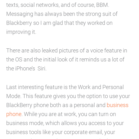
texts, social networks, and of course, BBM.
Messaging has always been the strong suit of
Blackberry so I am glad that they worked on
improving it.
There are also leaked pictures of a voice feature in
the OS and the initial look of it reminds us a lot of
the iPhone’s Siri.
Last interesting feature is the Work and Personal
Mode. This feature gives you the option to use your
BlackBerry phone both as a personal and
business
phone
. While you are at work, you can turn on
business mode, which allows you access to your
business tools like your corporate email, your