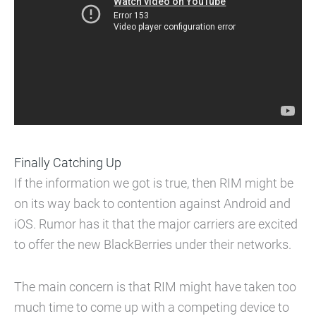
Finally Catching Up
If the information we got is true, then RIM might be
on its way back to contention against Android and
iOS. Rumor has it that the major carriers are excited
to offer the new BlackBerries under their networks.
The main concern is that RIM might have taken too
much time to come up with a competing device to