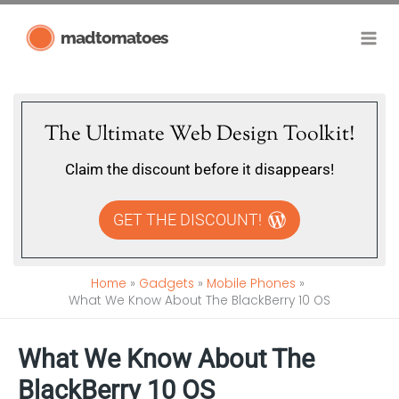
Skip
madtomatoes
to
content
The Ultimate Web Design Toolkit!
Claim the discount before it disappears!
GET THE DISCOUNT!
Home
Gadgets
Mobile Phones
What We Know About The BlackBerry 10 OS
What We Know About The
BlackBerry 10 OS