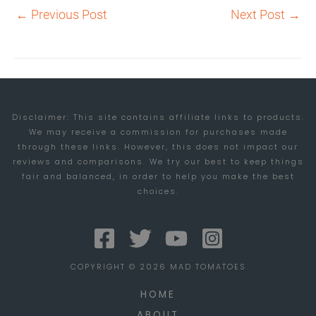
←
Previous Post
Next Post
→
Disclaimer: This site contains affiliate links to products.
We may receive a commission for purchases made
through these links. However, this does not impact our
reviews and comparisons. We try our best to keep things
fair and balanced, in order to help you make the best
choices.
COPYRIGHT © 2026 MAD TOMATOES
HOME
ABOUT