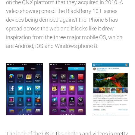
on the QNX platform that they acquired in 2010. A
video showing one of the BlackBerry 10 L series
devices being demoed against the iPhone 5 has
spread across the web and it looks like it drew
inspiration from the three major mobile OS, which
are Android, iOS and Windows phone 8.
The look of the OS in the photos and videos is pretty