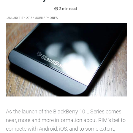
JANUARY 11TH 2013
/
MOBILE PHONES
As the launch of the BlackBerry 10 L Series comes
near, more and more information about RIM’s bet to
compete with Android, iOS, and to some extent,