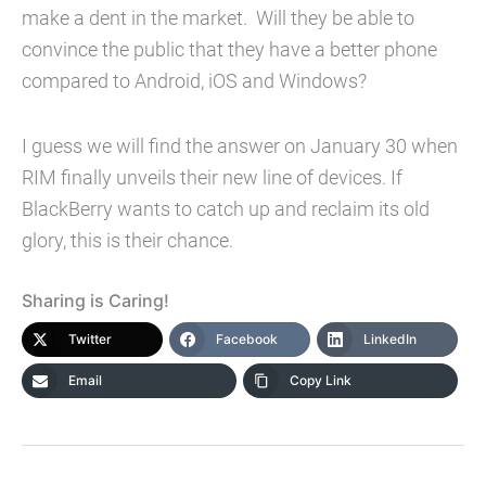
make a dent in the market. Will they be able to
convince the public that they have a better phone
compared to Android, iOS and Windows?
I guess we will find the answer on January 30 when
RIM finally unveils their new line of devices. If
BlackBerry wants to catch up and reclaim its old
glory, this is their chance.
Sharing is Caring!
Twitter
Facebook
LinkedIn
Email
Copy Link