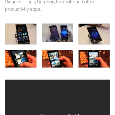
Ringcental app, Dropbox, Evernote, and other
productivity apps.