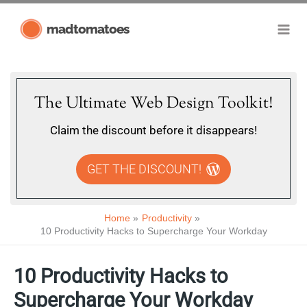
Skip
madtomatoes
to
content
The Ultimate Web Design Toolkit!
Claim the discount before it disappears!
GET THE DISCOUNT!
Home
Productivity
10 Productivity Hacks to Supercharge Your Workday
10 Productivity Hacks to
Supercharge Your Workday