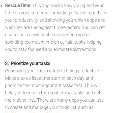
RescueTime
: This app tracks how you spend your
time on your computer, providing detailed reports on
your productivity and showing you which apps and
websites are the biggest time-wasters. You can set
goals and receive notifications when you’re
spending too much time on certain tasks, helping
you to stay focused and eliminate distractions.
Prioritize your tasks
Prioritizing your tasks is key to being productive.
Make a to-do list at the start of each day and
prioritize the most important tasks first. This will
help you focus on the most crucial tasks and get
them done first. There are many apps you can use
to create and manage your to-do list, such as