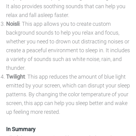
It also provides soothing sounds that can help you
relax and fall asleep faster.
Noisli
: This app allows you to create custom
background sounds to help you relax and focus,
whether you need to drown out distracting noises or
create a peaceful environment to sleep in. It includes
a variety of sounds such as white noise, rain, and
thunder.
Twilight
: This app reduces the amount of blue light
emitted by your screen, which can disrupt your sleep
patterns. By changing the color temperature of your
screen, this app can help you sleep better and wake
up feeling more rested.
In Summary