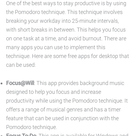
One of the best ways to stay productive is by using
the Pomodoro technique. This technique involves
breaking your workday into 25-minute intervals,
with short breaks in between. This helps you focus
on one task at a time, and avoid burnout. There are
many apps you can use to implement this
technique. Here are some free apps for desktop that
can be used:
Focus@Will
: This app provides background music
designed to help you focus and increase
productivity while using the Pomodoro technique. It
offers a range of musical genres and has a timer
feature that can be used in conjunction with the
Pomodoro technique.
Focus To-Do
: This app is available for Windows and