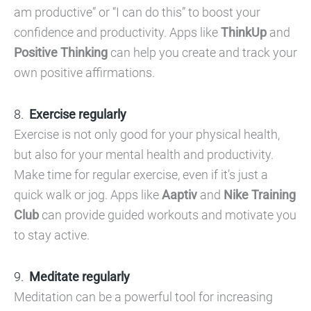
am productive” or “I can do this” to boost your
confidence and productivity. Apps like
ThinkUp
and
Positive Thinking
can help you create and track your
own positive affirmations.
Exercise regularly
Exercise is not only good for your physical health,
but also for your mental health and productivity.
Make time for regular exercise, even if it’s just a
quick walk or jog. Apps like
Aaptiv
and
Nike Training
Club
can provide guided workouts and motivate you
to stay active.
Meditate regularly
Meditation can be a powerful tool for increasing