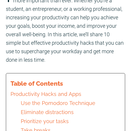
more important than ever. Whether you’re a
student, an entrepreneur, or a working professional,
increasing your productivity can help you achieve
your goals, boost your income, and improve your
overall well-being. In this article, we’ll share 10
simple but effective productivity hacks that you can
use to supercharge your workday and get more
done in less time.
Table of Contents
Productivity Hacks and Apps
Use the Pomodoro Technique
Eliminate distractions
Prioritize your tasks
Take breaks