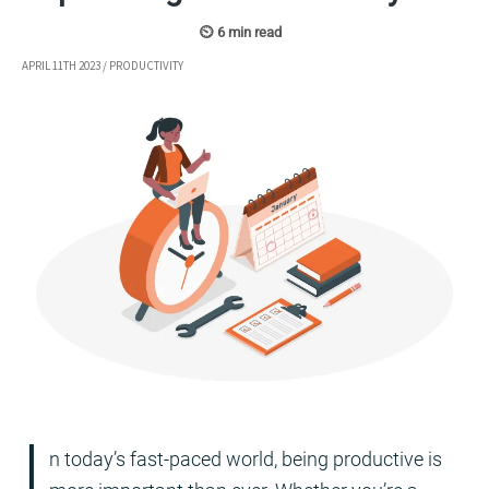
APRIL 11TH 2023
/
PRODUCTIVITY
I
n today’s fast-paced world, being productive is