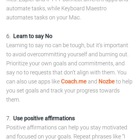
automate tasks, while Keyboard Maestro
automates tasks on your Mac.
Learn to say No
Learning to say no can be tough, but it’s important
to avoid overcommitting yourself and burning out.
Prioritize your own goals and commitments, and
say no to requests that don’t align with them. You
can also use apps like
Coach.me
and
Nozbe
to help
you set goals and track your progress towards
them.
Use positive affirmations
Positive affirmations can help you stay motivated
and focused on your goals. Repeat phrases like “I