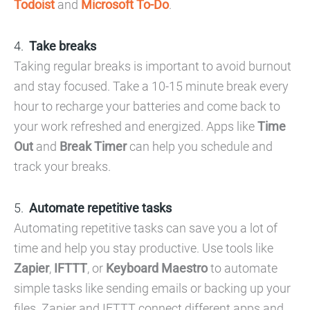
Todoist
and
Microsoft To-Do
.
Take breaks
Taking regular breaks is important to avoid burnout
and stay focused. Take a 10-15 minute break every
hour to recharge your batteries and come back to
your work refreshed and energized. Apps like
Time
Out
and
Break Timer
can help you schedule and
track your breaks.
Automate repetitive tasks
Automating repetitive tasks can save you a lot of
time and help you stay productive. Use tools like
Zapier
,
IFTTT
, or
Keyboard Maestro
to automate
simple tasks like sending emails or backing up your
files. Zapier and IFTTT connect different apps and