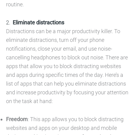
routine.
Eliminate distractions
Distractions can be a major productivity killer. To
eliminate distractions, turn off your phone
notifications, close your email, and use noise-
cancelling headphones to block out noise. There are
apps that allow you to block distracting websites
and apps during specific times of the day. Here’s a
list of apps that can help you eliminate distractions
and increase productivity by focusing your attention
on the task at hand:
Freedom
: This app allows you to block distracting
websites and apps on your desktop and mobile