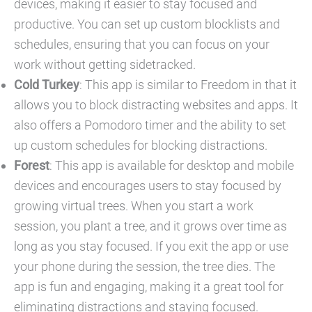
devices, making it easier to stay focused and
productive. You can set up custom blocklists and
schedules, ensuring that you can focus on your
work without getting sidetracked.
Cold Turkey
: This app is similar to Freedom in that it
allows you to block distracting websites and apps. It
also offers a Pomodoro timer and the ability to set
up custom schedules for blocking distractions.
Forest
: This app is available for desktop and mobile
devices and encourages users to stay focused by
growing virtual trees. When you start a work
session, you plant a tree, and it grows over time as
long as you stay focused. If you exit the app or use
your phone during the session, the tree dies. The
app is fun and engaging, making it a great tool for
eliminating distractions and staying focused.