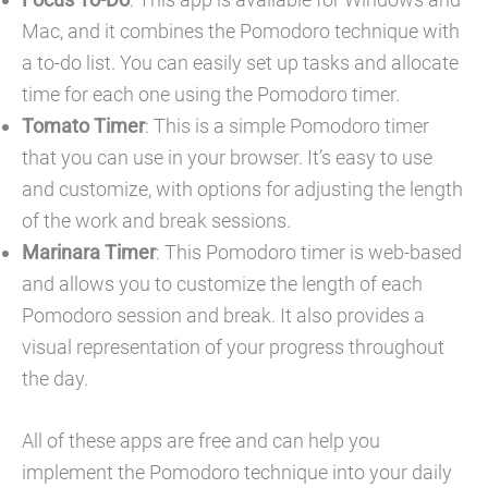
Mac, and it combines the Pomodoro technique with
a to-do list. You can easily set up tasks and allocate
time for each one using the Pomodoro timer.
Tomato Timer
: This is a simple Pomodoro timer
that you can use in your browser. It’s easy to use
and customize, with options for adjusting the length
of the work and break sessions.
Marinara Timer
: This Pomodoro timer is web-based
and allows you to customize the length of each
Pomodoro session and break. It also provides a
visual representation of your progress throughout
the day.
All of these apps are free and can help you
implement the Pomodoro technique into your daily