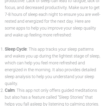
productive. Lack of sleep can lead to fatigue, lack of
focus, and decreased productivity. Make sure to get
7-8 hours of sleep each night to ensure you are well-
rested and energized for the next day. Here are
some apps to help you improve your sleep quality
and wake up feeling more refreshed:
Sleep Cycle
: This app tracks your sleep patterns
and wakes you up during the lightest stage of sleep,
which can help you feel more refreshed and
energized in the morning. It also provides detailed
sleep analysis to help you understand your sleep
quality.
Calm
: This app not only offers guided meditations
but also has a feature called “Sleep Stories” that
helps you fall asleep by listening to calming stories.