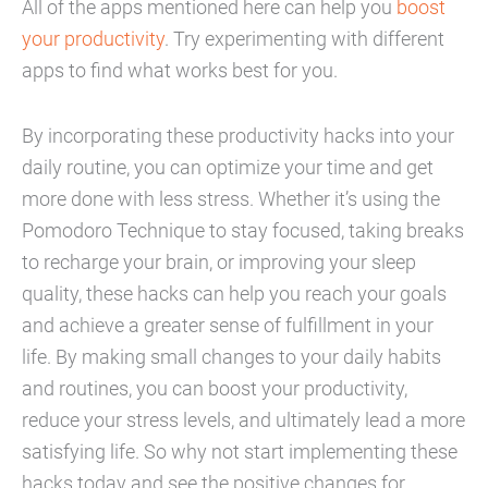
All of the apps mentioned here can help you
boost
your productivity
. Try experimenting with different
apps to find what works best for you.
By incorporating these productivity hacks into your
daily routine, you can optimize your time and get
more done with less stress. Whether it’s using the
Pomodoro Technique to stay focused, taking breaks
to recharge your brain, or improving your sleep
quality, these hacks can help you reach your goals
and achieve a greater sense of fulfillment in your
life. By making small changes to your daily habits
and routines, you can boost your productivity,
reduce your stress levels, and ultimately lead a more
satisfying life. So why not start implementing these
hacks today and see the positive changes for