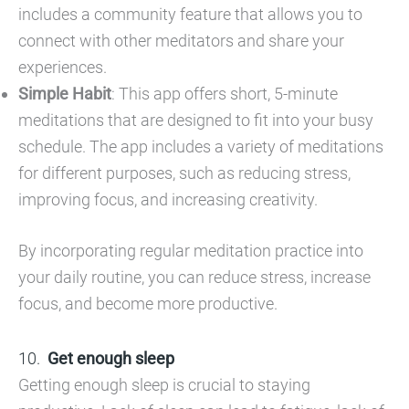
includes a community feature that allows you to
connect with other meditators and share your
experiences.
Simple Habit
: This app offers short, 5-minute
meditations that are designed to fit into your busy
schedule. The app includes a variety of meditations
for different purposes, such as reducing stress,
improving focus, and increasing creativity.
By incorporating regular meditation practice into
your daily routine, you can reduce stress, increase
focus, and become more productive.
Get enough sleep
Getting enough sleep is crucial to staying