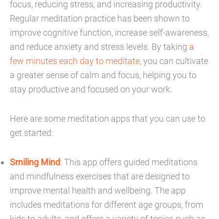
focus, reducing stress, and increasing productivity.
Regular meditation practice has been shown to
improve cognitive function, increase self-awareness,
and reduce anxiety and stress levels. By taking
a
few minutes each day to meditate
, you can cultivate
a greater sense of calm and focus, helping you to
stay productive and focused on your work.
Here are some meditation apps that you can use to
get started:
Smiling Mind
: This app offers guided meditations
and mindfulness exercises that are designed to
improve mental health and wellbeing. The app
includes meditations for different age groups, from
kids to adults, and offers a variety of topics such as