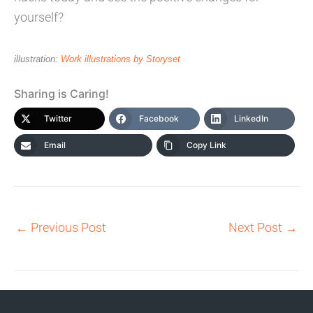
yourself?
illustration:
Work illustrations by Storyset
Sharing is Caring!
Twitter
Facebook
LinkedIn
Email
Copy Link
←
Previous Post
Next Post
→