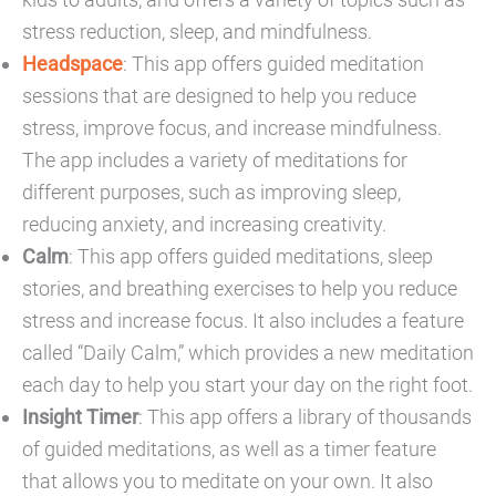
stress reduction, sleep, and mindfulness.
Headspace
: This app offers guided meditation
sessions that are designed to help you reduce
stress, improve focus, and increase mindfulness.
The app includes a variety of meditations for
different purposes, such as improving sleep,
reducing anxiety, and increasing creativity.
Calm
: This app offers guided meditations, sleep
stories, and breathing exercises to help you reduce
stress and increase focus. It also includes a feature
called “Daily Calm,” which provides a new meditation
each day to help you start your day on the right foot.
Insight Timer
: This app offers a library of thousands
of guided meditations, as well as a timer feature
that allows you to meditate on your own. It also