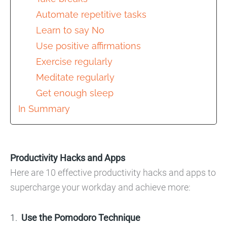
Automate repetitive tasks
Learn to say No
Use positive affirmations
Exercise regularly
Meditate regularly
Get enough sleep
In Summary
Productivity Hacks and Apps
Here are 10 effective productivity hacks and apps to
supercharge your workday and achieve more:
Use the Pomodoro Technique