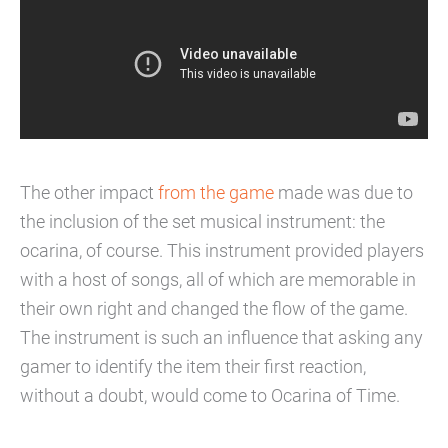
The other impact
from the game
made was due to
the inclusion of the set musical instrument: the
ocarina, of course. This instrument provided players
with a host of songs, all of which are memorable in
their own right and changed the flow of the game.
The instrument is such an influence that asking any
gamer to identify the item their first reaction,
without a doubt, would come to Ocarina of Time.