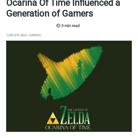
Ocarina Of Time Influenced a
Generation of Gamers
JUNE 8TH 2014
/
GAMING