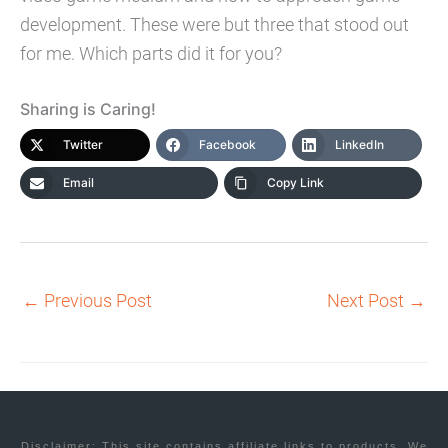
development. These were but three that stood out
for me. Which parts did it for you?
Sharing is Caring!
Twitter
Facebook
LinkedIn
Email
Copy Link
←
Previous Post
Next Post
→
Disclaimer: This site contains affiliate links to products. We