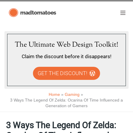
Skip
madtomatoes
to
content
The Ultimate Web Design Toolkit!
Claim the discount before it disappears!
GET THE DISCOUNT!
Home
Gaming
3 Ways The Legend Of Zelda: Ocarina Of Time Influenced a
Generation of Gamers
3 Ways The Legend Of Zelda: