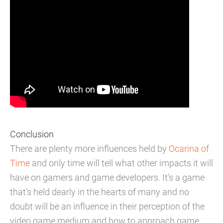
Conclusion
There are plenty more influences held by
Ocarina of
Time
and only time will tell what other impacts it will
have on gamers and game developers. It’s a game
that’s held dearly in the hearts of many and no
doubt will be an influence in their perception of the
video game medium and how to approach game