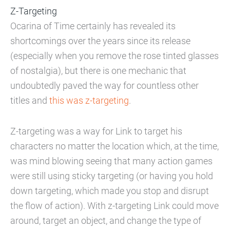
Z-Targeting
Ocarina of Time certainly has revealed its
shortcomings over the years since its release
(especially when you remove the rose tinted glasses
of nostalgia), but there is one mechanic that
undoubtedly paved the way for countless other
titles and
this was z-targeting
.
Z-targeting was a way for Link to target his
characters no matter the location which, at the time,
was mind blowing seeing that many action games
were still using sticky targeting (or having you hold
down targeting, which made you stop and disrupt
the flow of action). With z-targeting Link could move
around, target an object, and change the type of