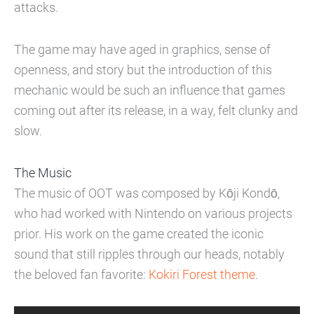
attacks.
The game may have aged in graphics, sense of
openness, and story but the introduction of this
mechanic would be such an influence that games
coming out after its release, in a way, felt clunky and
slow.
The Music
The music of OOT was composed by Kōji Kondō,
who had worked with Nintendo on various projects
prior. His work on the game created the iconic
sound that still ripples through our heads, notably
the beloved fan favorite:
Kokiri Forest theme
.