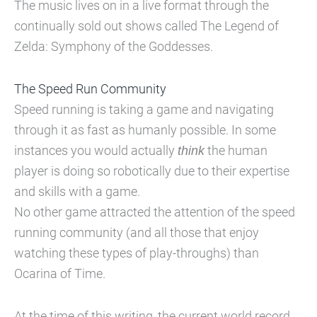
The music lives on in a live format through the
continually sold out shows called The Legend of
Zelda: Symphony of the Goddesses.
The Speed Run Community
Speed running is taking a game and navigating
through it as fast as humanly possible. In some
instances you would actually
think
the human
player is doing so robotically due to their expertise
and skills with a game.
No other game attracted the attention of the speed
running community (and all those that enjoy
watching these types of play-throughs) than
Ocarina of Time.
At the time of this writing, the current world record