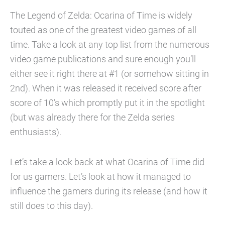
The Legend of Zelda: Ocarina of Time is widely
touted as one of the greatest video games of all
time. Take a look at any top list from the numerous
video game publications and sure enough you’ll
either see it right there at #1 (or somehow sitting in
2nd). When it was released it received score after
score of 10’s which promptly put it in the spotlight
(but was already there for the Zelda series
enthusiasts).
Let’s take a look back at what Ocarina of Time did
for us gamers. Let’s look at how it managed to
influence the gamers during its release (and how it
still does to this day).