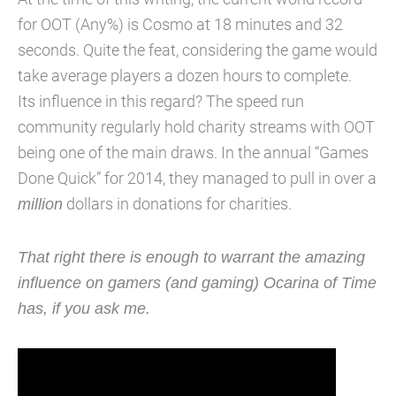
for OOT (Any%) is Cosmo at 18 minutes and 32
seconds. Quite the feat, considering the game would
take average players a dozen hours to complete.
Its influence in this regard? The speed run
community regularly hold charity streams with OOT
being one of the main draws. In the annual “Games
Done Quick” for 2014, they managed to pull in over a
million
dollars in donations for charities.
That right there is enough to warrant the amazing
influence on gamers (and gaming) Ocarina of Time
has, if you ask me.