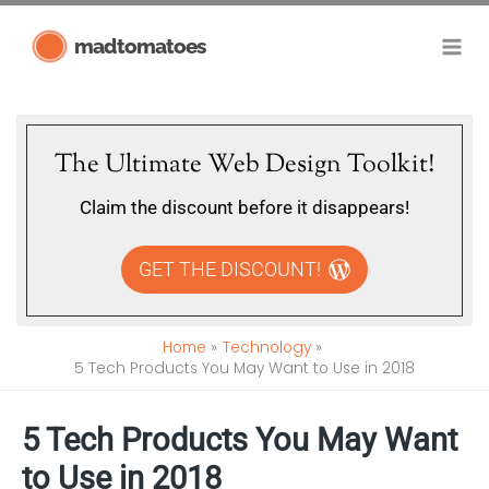
Skip
madtomatoes
to
content
The Ultimate Web Design Toolkit!
Claim the discount before it disappears!
GET THE DISCOUNT!
Home
Technology
5 Tech Products You May Want to Use in 2018
5 Tech Products You May Want
to Use in 2018