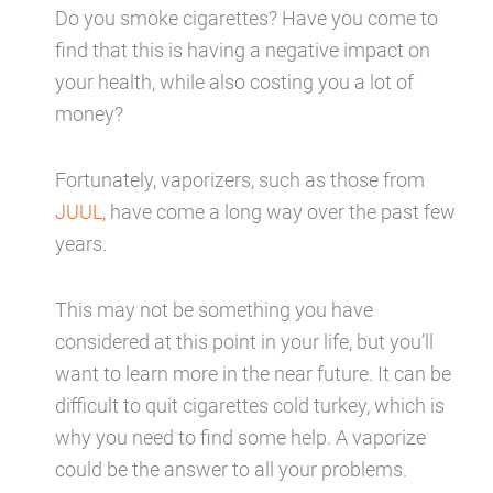
Do you smoke cigarettes? Have you come to
find that this is having a negative impact on
your health, while also costing you a lot of
money?
Fortunately, vaporizers, such as those from
JUUL
, have come a long way over the past few
years.
This may not be something you have
considered at this point in your life, but you’ll
want to learn more in the near future. It can be
difficult to quit cigarettes cold turkey, which is
why you need to find some help. A vaporize
could be the answer to all your problems.