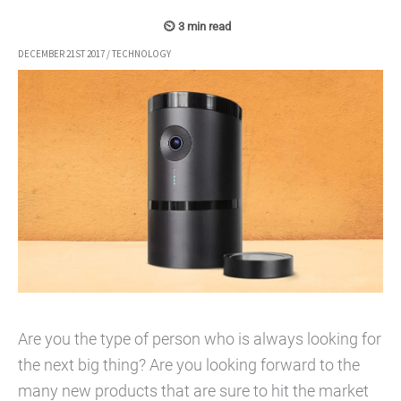
DECEMBER 21ST 2017
/
TECHNOLOGY
Are you the type of person who is always looking for
the next big thing? Are you looking forward to the
many new products that are sure to hit the market