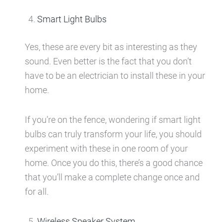
Smart Light Bulbs
Yes, these are every bit as interesting as they
sound. Even better is the fact that you don’t
have to be an electrician to install these in your
home.
If you’re on the fence, wondering if smart light
bulbs can truly transform your life, you should
experiment with these in one room of your
home. Once you do this, there’s a good chance
that you’ll make a complete change once and
for all.
Wireless Speaker System