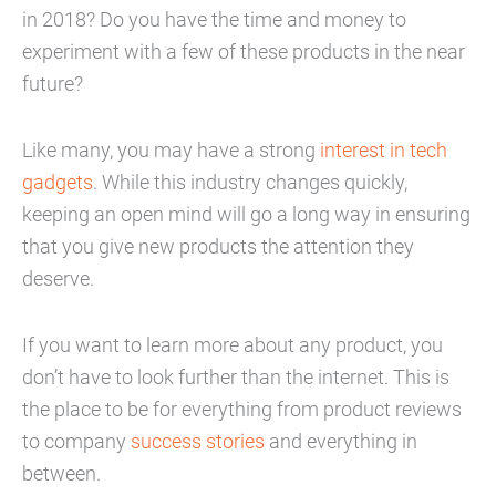
in 2018? Do you have the time and money to
experiment with a few of these products in the near
future?
Like many, you may have a strong
interest in tech
gadgets
. While this industry changes quickly,
keeping an open mind will go a long way in ensuring
that you give new products the attention they
deserve.
If you want to learn more about any product, you
don’t have to look further than the internet. This is
the place to be for everything from product reviews
to company
success stories
and everything in
between.