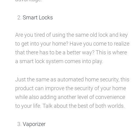
Smart Locks
Are you tired of using the same old lock and key
to get into your home? Have you come to realize
that there has to be a better way? This is where
a smart lock system comes into play.
Just the same as automated home security, this
product can improve the security of your home
while also adding another level of convenience
to your life. Talk about the best of both worlds.
Vaporizer