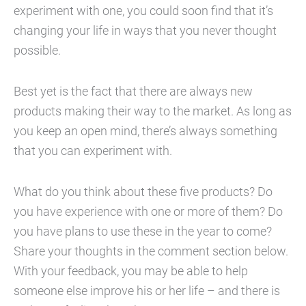
experiment with one, you could soon find that it’s
changing your life in ways that you never thought
possible.
Best yet is the fact that there are always new
products making their way to the market. As long as
you keep an open mind, there’s always something
that you can experiment with.
What do you think about these five products? Do
you have experience with one or more of them? Do
you have plans to use these in the year to come?
Share your thoughts in the comment section below.
With your feedback, you may be able to help
someone else improve his or her life – and there is