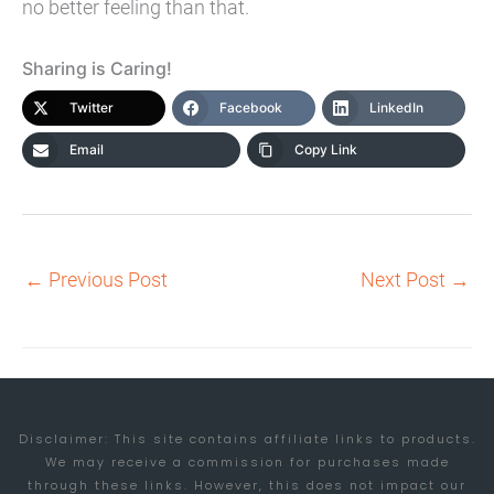
no better feeling than that.
Sharing is Caring!
Twitter
Facebook
LinkedIn
Email
Copy Link
←
Previous Post
Next Post
→
Disclaimer: This site contains affiliate links to products.
We may receive a commission for purchases made
through these links. However, this does not impact our