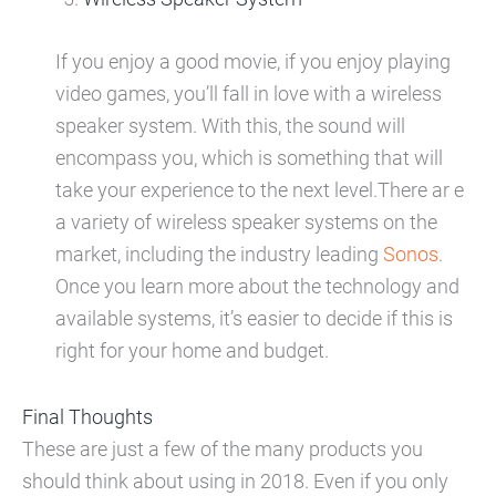
If you enjoy a good movie, if you enjoy playing
video games, you’ll fall in love with a wireless
speaker system. With this, the sound will
encompass you, which is something that will
take your experience to the next level.There ar e
a variety of wireless speaker systems on the
market, including the industry leading
Sonos
.
Once you learn more about the technology and
available systems, it’s easier to decide if this is
right for your home and budget.
Final Thoughts
These are just a few of the many products you
should think about using in 2018. Even if you only