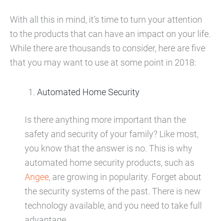
With all this in mind, it’s time to turn your attention
to the products that can have an impact on your life.
While there are thousands to consider, here are five
that you may want to use at some point in 2018:
Automated Home Security
Is there anything more important than the
safety and security of your family? Like most,
you know that the answer is no. This is why
automated home security products, such as
Angee
, are growing in popularity. Forget about
the security systems of the past. There is new
technology available, and you need to take full
advantage.